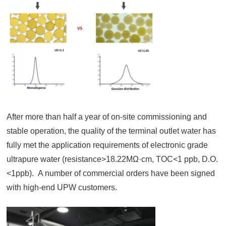
After more than half a year of on-site commissioning and
stable operation, the quality of the terminal outlet water has
fully met the application requirements of electronic grade
ultrapure water (resistance>18.22MΩ·cm, TOC<1 ppb, D.O.
<1ppb). A number of commercial orders have been signed
with high-end UPW customers.