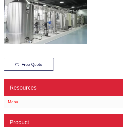
Free Quote
Resources
Menu
Product