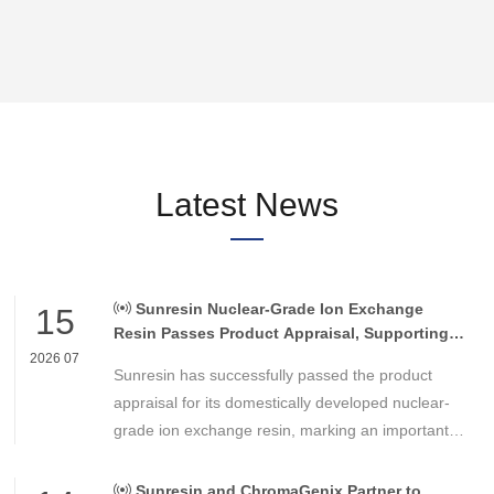
Latest News
Sunresin Nuclear-Grade Ion Exchange
15
Resin Passes Product Appraisal, Supporting
Reliable Nuclear Power Water Chemistry
2026 07
Sunresin has successfully passed the product
Control
appraisal for its domestically developed nuclear-
grade ion exchange resin, marking an important
milestone in the development of high-performance
chemical materials for nuclear power applications.
Sunresin and ChromaGenix Partner to