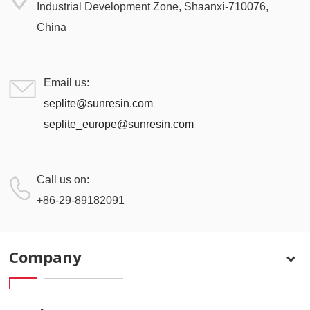
Industrial Development Zone, Shaanxi-710076,
China
Email us:
seplite@sunresin.com
seplite_europe@sunresin.com
Call us on:
+86-29-89182091
Company