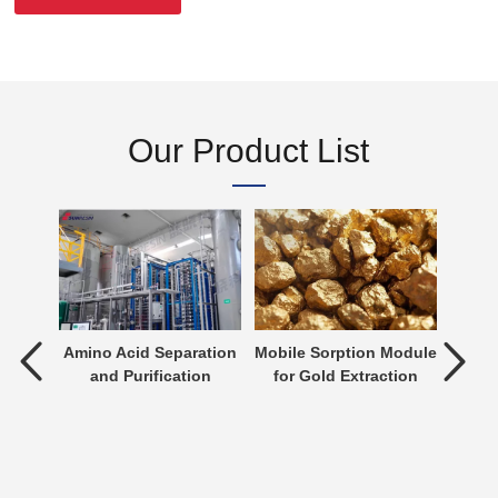
Our Product List
tment
Amino Acid Separation
Mobile Sorption Module
P
and Purification
for Gold Extraction
ent is
verting
 an
n be