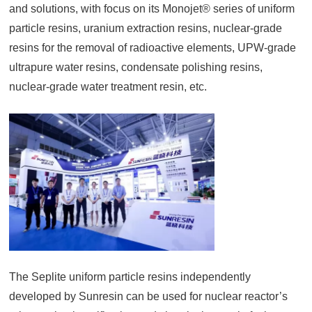
and solutions, with focus on its Monojet® series of uniform
particle resins, uranium extraction resins, nuclear-grade
resins for the removal of radioactive elements, UPW-grade
ultrapure water resins, condensate polishing resins,
nuclear-grade water treatment resin, etc.
The Seplite uniform particle resins independently
developed by Sunresin can be used for nuclear reactor’s