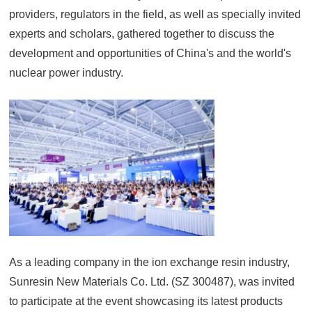
providers, regulators in the field, as well as specially invited
experts and scholars, gathered together to discuss the
development and opportunities of China's and the world's
nuclear power industry.
As a leading company in the ion exchange resin industry,
Sunresin New Materials Co. Ltd. (SZ 300487), was invited
to participate at the event showcasing its latest products