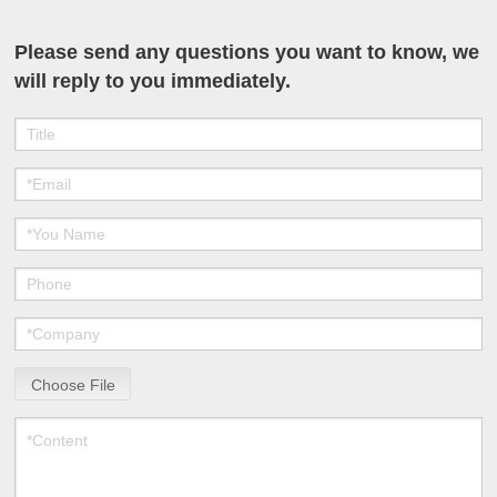
Please send any questions you want to know, we
will reply to you immediately.
Choose File