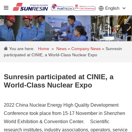
English
COMPANY
You are here:
Home
»
News
»
Company News
»
Sunresin
PRODUCT
participated at CINIE, a World-Class Nuclear Expo
APPLICATION
Sunresin participated at CINIE, a
INVESTORS
World-Class Nuclear Expo
NEWS
2022 China Nuclear Energy High Quality Development
CAREER
Conference took place from 15-17 November in Shenzhen
CONTACT
World Exhibition & Convention Center. Scientific
research institutes, industry associations, operators, service