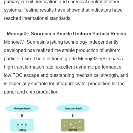
primary circuit purification and chemical control of other
systems. Testing results have shown that indicators have
reached international standards.
Monojet®, Sunresin's Seplite Uniform Particle Resins
Monojet®, Sunresin's jetting technology independently
developed has realized the stable production of uniform
particle resin. The electronic-grade Monojet® resin has a
high transformation rate, excellent dynamic performance,
low TOC escape and outstanding mechanical strength, and
is especially suitable for ultrapure water production for the
panel and chip production.