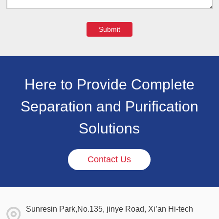
Submit
Here to Provide Complete
Separation and Purification
Solutions
Contact Us
Sunresin Park,No.135, jinye Road, Xi’an Hi-tech