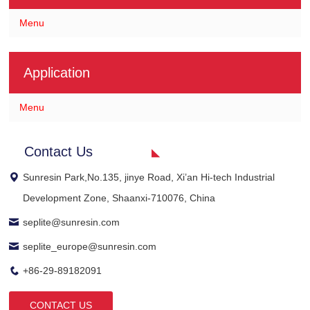
Menu
Application
Menu
Contact Us
Sunresin Park,No.135, jinye Road, Xi’an Hi-tech Industrial
Development Zone, Shaanxi-710076, China
seplite@sunresin.com
seplite_europe@sunresin.com
+86-29-89182091
CONTACT US