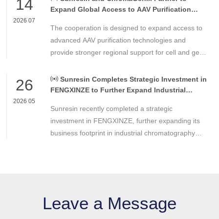
14
Expand Global Access to AAV Purification
Technologies
2026 07
The cooperation is designed to expand access to
advanced AAV purification technologies and
provide stronger regional support for cell and gene
therapy developers across Asia, Europe and the
Americas.
Sunresin Completes Strategic Investment in
26
FENGXINZE to Further Expand Industrial
Chromatography Business
2026 05
Sunresin recently completed a strategic
investment in FENGXINZE, further expanding its
business footprint in industrial chromatography
and strengthening its presence in the life science
separation and purification sector.
Leave a Message