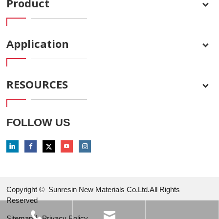
Product
Application
RESOURCES
FOLLOW US
Copyright ©
Sunresin New Materials Co.Ltd.All Rights
Reserved
Sitemap
丨
Privacy Policy