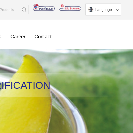
Language
s
Career
Contact
IFICATION