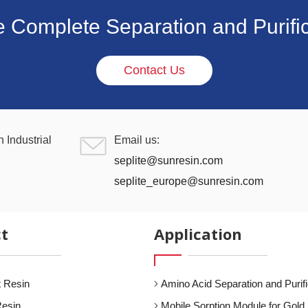
e Complete Separation and Purific
Contact Us
 Industrial
Email us:
seplite@sunresin.com
seplite_europe@sunresin.com
t
Application
 Resin
Amino Acid Separation and Purifi
Resin
Mobile Sorption Module for Gold 