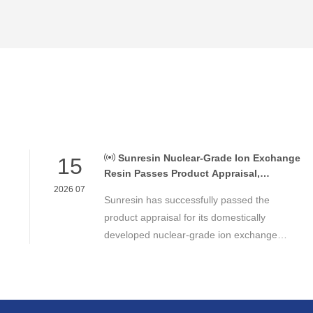
Sunresin Nuclear-Grade Ion Exchange
15
Resin Passes Product Appraisal,
Supporting Reliable Nuclear Power Water
2026 07
Sunresin has successfully passed the
Chemistry Control
product appraisal for its domestically
developed nuclear-grade ion exchange
resin, marking an important milestone in the
development of high-performance chemical
materials for nuclear power applications.