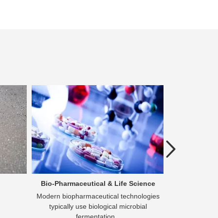
Previous
Bio-Pharmaceutical & Life Science
Che
Modern biopharmaceutical technologies
Purification 
typically use biological microbial
become a vita
fermentation...