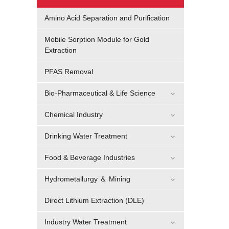
Amino Acid Separation and Purification
Mobile Sorption Module for Gold
Extraction
PFAS Removal
Bio-Pharmaceutical & Life Science
Chemical Industry
Drinking Water Treatment
Food & Beverage Industries
Hydrometallurgy ＆ Mining
Direct Lithium Extraction (DLE)
Industry Water Treatment