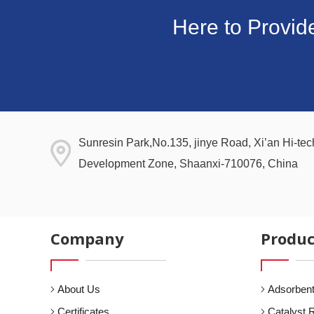
Here to Provid
Sunresin Park,No.135, jinye Road, Xi’an Hi-tech
Development Zone, Shaanxi-710076, China
Company
Produc
About Us
Adsorbent
Certificates
Catalyst 