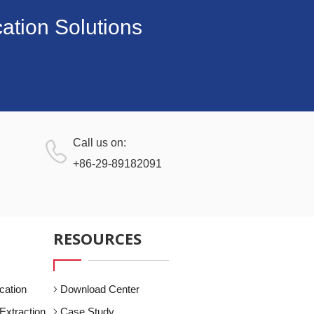
ation Solutions
Call us on:
+86-29-89182091
RESOURCES
cation
Download Center
Extraction
Case Study