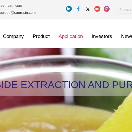
@sunresin.com
_europe@sunresin.com
Company
Product
Application
Investors
New
IDE EXTRACTION AND PUR