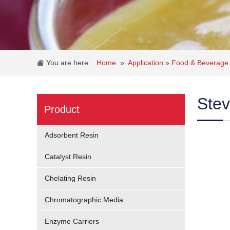
You are here:
Home
»
Application
»
Food & Beverage 
Stev
Product
Adsorbent Resin
Catalyst Resin
Chelating Resin
Chromatographic Media
Enzyme Carriers