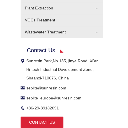
Plant Extraction
VOCs Treatment
Wastewater Treatment
Contact Us
Sunresin Park,No.135, jinye Road, Xi’an
Hi-tech Industrial Development Zone,
Shaanxi-710076, China
seplite@sunresin.com
seplite_europe@sunresin.com
+86-29-89182091
CONTACT US