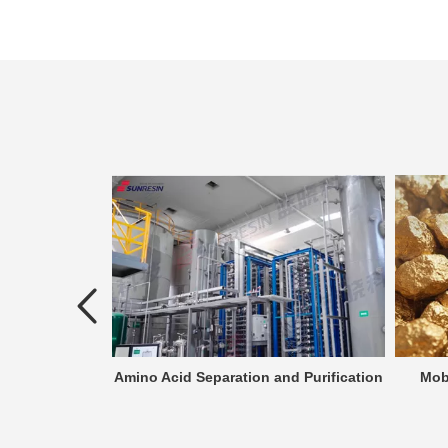
atment
Amino Acid Separation and Purification
Mob
the process of
an effluent that
rged