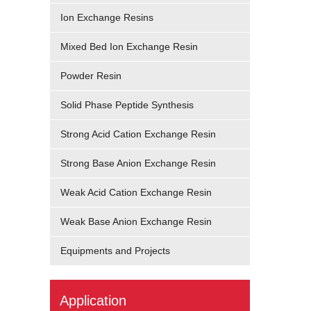
Ion Exchange Resins
Mixed Bed Ion Exchange Resin
Powder Resin
Solid Phase Peptide Synthesis
Strong Acid Cation Exchange Resin
Strong Base Anion Exchange Resin
Weak Acid Cation Exchange Resin
Weak Base Anion Exchange Resin
Equipments and Projects
Application