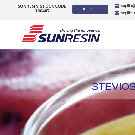
SUNRESIN STOCK CODE
seplite
¥
--
--
300487
seplite
COMPANY
PRODUCT
APPLICATION
INVESTORS
STEVIOS
NEWS
CAREER
CONTACT