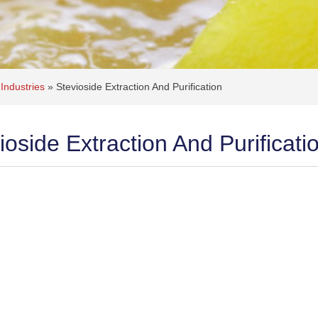
Industries
»
Stevioside Extraction And Purification
ioside Extraction And Purificati