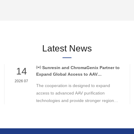
Latest News
Sunresin and ChromaGenix Partner to
14
Expand Global Access to AAV
Purification Technologies
2026 07
The cooperation is designed to expand
access to advanced AAV purification
technologies and provide stronger regional
support for cell and gene therapy
developers across Asia, Europe and the
Americas.