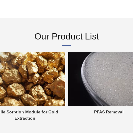
Our Product List
ile Sorption Module for Gold
PFAS Removal
Extraction