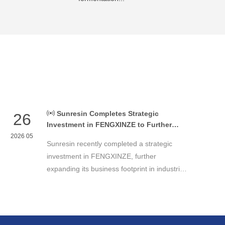
Sunresin Completes Strategic
26
Investment in FENGXINZE to Further
Expand Industrial Chromatography
2026 05
Sunresin recently completed a strategic
Business
investment in FENGXINZE, further
expanding its business footprint in industrial
chromatography and strengthening its
presence in the life science separation and
purification sector.