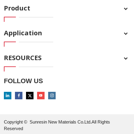
Product
Application
RESOURCES
FOLLOW US
Copyright ©
Sunresin New Materials Co.Ltd.All Rights
Reserved