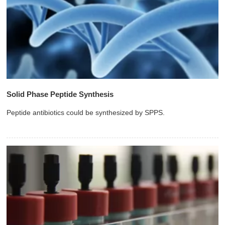
Solid Phase Peptide Synthesis
Peptide antibiotics could be synthesized by SPPS.