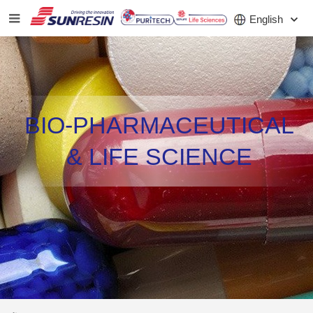
English
COMPANY
BIO-PHARMACEUTICAL
PRODUCT
& LIFE SCIENCE
APPLICATION
INVESTORS
NEWS
CAREER
CONTACT