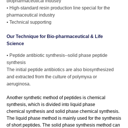
biopharmaceutical industry
• High-standard resin production line special for the
pharmaceutical industry
• Technical supporting
Our Technique for Bio-pharmaceutical & Life
Science
• Peptide antibiotic synthesis--solid phase peptide
synthesis
The initial peptide antibiotics are also biosynthesized
and extracted from the culture of polymyxa or
aeruginosa.
Another synthetic method of peptides is chemical
synthesis, which is divided into liquid phase
chemical synthesis and solid phase chemical synthesis.
The liquid phase method is mainly used for the synthesis
of short peptides. The solid phase synthesis method can