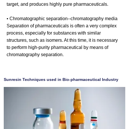
target, and produces highly pure pharmaceuticals.
• Chromatographic separation--chromatography media
Separation of pharmaceuticals is often a very complex
process, especially for substances with similar
structures, such as isomers. At this time, it is necessary
to perform high-purity pharmaceutical by means of
chromatography separation.
Sunresin Techniques used in Bio-pharmaceutical Industry