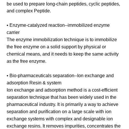
be used to prepare long-chain peptides, cyclic peptides,
and complex Peptide.
• Enzyme-catalyzed reaction--immobilized enzyme
carrier
The enzyme immobilization technique is to immobilize
the free enzyme on a solid support by physical or
chemical means, and it needs to keep the same activity
as the free enzyme.
• Bio-pharmaceuticals separation--Ion exchange and
adsorption Resin & system
Ion exchange and adsorption method is a cost-efficient
separation technique that has been widely used in the
pharmaceutical industry. It is primarily a way to achieve
separation and purification on a large scale with ion
exchange systems with complex and designable ion
exchange resins. It removes impurities, concentrates the