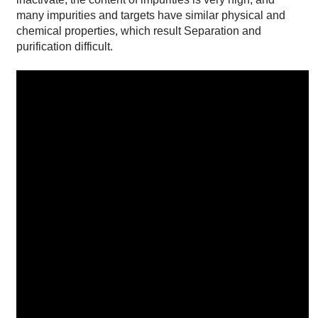
many impurities and targets have similar physical and
chemical properties, which result Separation and
purification difficult.