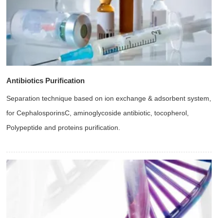
Antibiotics Purification
Separation technique based on ion exchange & adsorbent system,
for CephalosporinsC, aminoglycoside antibiotic, tocopherol,
Polypeptide and proteins purification.