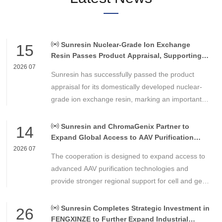
Sunresin Nuclear-Grade Ion Exchange
15
Resin Passes Product Appraisal, Supporting
Reliable Nuclear Power Water Chemistry
2026 07
Sunresin has successfully passed the product
Control
appraisal for its domestically developed nuclear-
grade ion exchange resin, marking an important
milestone in the development of high-performance
chemical materials for nuclear power applications.
Sunresin and ChromaGenix Partner to
14
Expand Global Access to AAV Purification
Technologies
2026 07
The cooperation is designed to expand access to
advanced AAV purification technologies and
provide stronger regional support for cell and gene
therapy developers across Asia, Europe and the
Americas.
Sunresin Completes Strategic Investment in
26
FENGXINZE to Further Expand Industrial