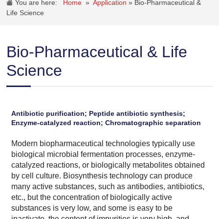
You are here:
Home
»
Application
»
Bio-Pharmaceutical &
Life Science
Bio-Pharmaceutical & Life
Science
Antibiotic purification; Peptide antibiotic synthesis;
Enzyme-catalyzed reaction; Chromatographic separation
Modern biopharmaceutical technologies typically use
biological microbial fermentation processes, enzyme-
catalyzed reactions, or biologically metabolites obtained
by cell culture. Biosynthesis technology can produce
many active substances, such as antibodies, antibiotics,
etc., but the concentration of biologically active
substances is very low, and some is easy to be
inactivate, the content of impurities is very high, and