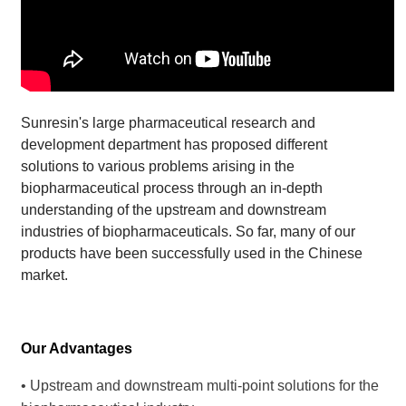
Sunresin's large pharmaceutical research and
development department has proposed different
solutions to various problems arising in the
biopharmaceutical process through an in-depth
understanding of the upstream and downstream
industries of biopharmaceuticals. So far, many of our
products have been successfully used in the Chinese
market.
Our Advantages
• Upstream and downstream multi-point solutions for the