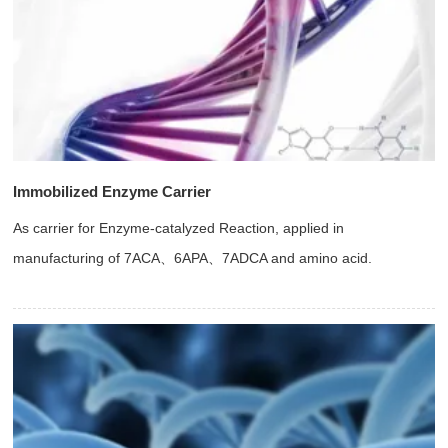
Immobilized Enzyme Carrier
As carrier for Enzyme-catalyzed Reaction, applied in
manufacturing of 7ACA、6APA、7ADCA and amino acid.