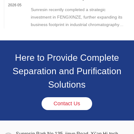
Chromatography Business
2026 05
Sunresin recently completed a strategic
investment in FENGXINZE, further expanding its
business footprint in industrial chromatography
and strengthening its presence in the life science
separation and purification sector.
Here to Provide Complete
Separation and Purification
Solutions
Contact Us
Sunresin Park,No.135, jinye Road, Xi’an Hi-tech