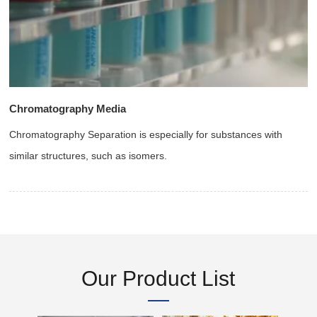
Chromatography Media
Chromatography Separation is especially for substances with
similar structures, such as isomers.
Our Product List