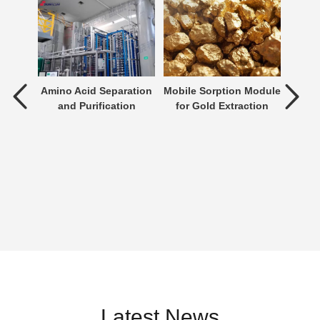
tment
Amino Acid Separation
Mobile Sorption Module
P
and Purification
for Gold Extraction
ent is
verting
 an
n be
Latest News