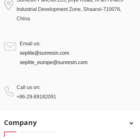
Industrial Development Zone, Shaanxi-710076,
China
Email us:
seplite@sunresin.com
seplite_europe@sunresin.com
Call us on:
+86-29-89182091
Company