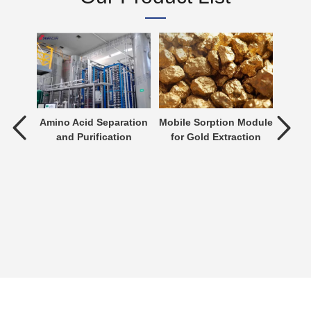
tment
Amino Acid Separation
Mobile Sorption Module
P
and Purification
for Gold Extraction
ent is
verting
 an
n be