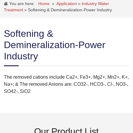
You are here:
Home
»
Application
»
Industry Water
Treatment
»
Softening & Demineralization-Power Industry
Softening &
Demineralization-Power
Industry
The removed cations include Ca2+, Fe3+, Mg2+, Mn2+, K+,
Na+; & The removed Anions are: CO32-, HCO3-, Cl-, NO3-,
SO42-, SiO2
Our Product List