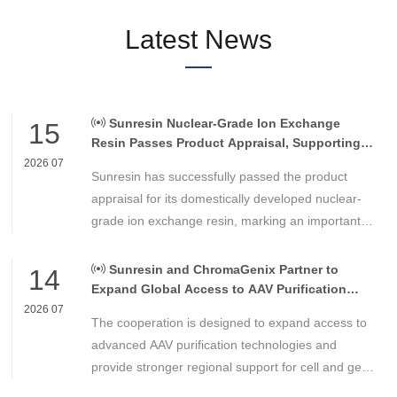
Latest News
Sunresin Nuclear-Grade Ion Exchange
15
Resin Passes Product Appraisal, Supporting
Reliable Nuclear Power Water Chemistry
2026 07
Sunresin has successfully passed the product
Control
appraisal for its domestically developed nuclear-
grade ion exchange resin, marking an important
milestone in the development of high-performance
chemical materials for nuclear power applications.
Sunresin and ChromaGenix Partner to
14
Expand Global Access to AAV Purification
Technologies
2026 07
The cooperation is designed to expand access to
advanced AAV purification technologies and
provide stronger regional support for cell and gene
therapy developers across Asia, Europe and the