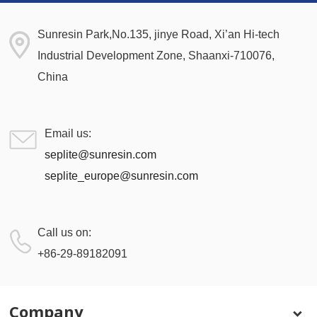
Sunresin Park,No.135, jinye Road, Xi’an Hi-tech
Industrial Development Zone, Shaanxi-710076,
China
Email us:
seplite@sunresin.com
seplite_europe@sunresin.com
Call us on:
+86-29-89182091
Company