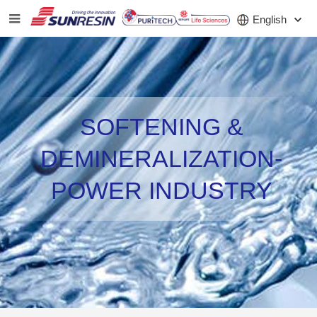
English
COMPANY
SOFTENING &
PRODUCT
DEMINERALIZATION-
APPLICATION
POWER INDUSTRY
INVESTORS
NEWS
CAREER
CONTACT