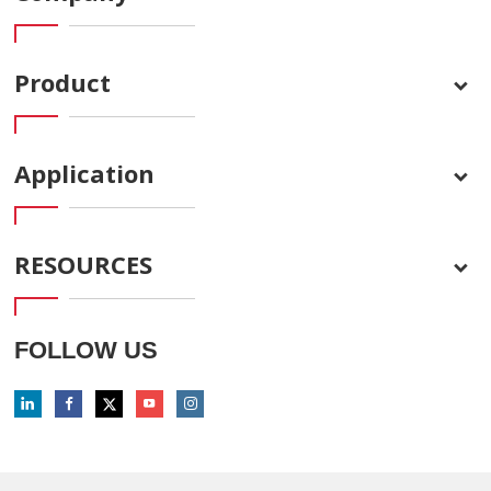
Product
Application
RESOURCES
FOLLOW US