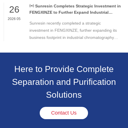
Americas.
Sunresin Completes Strategic Investment in
26
FENGXINZE to Further Expand Industrial
Chromatography Business
2026 05
Sunresin recently completed a strategic
investment in FENGXINZE, further expanding its
business footprint in industrial chromatography
and strengthening its presence in the life science
separation and purification sector.
Here to Provide Complete
Separation and Purification
Solutions
Contact Us