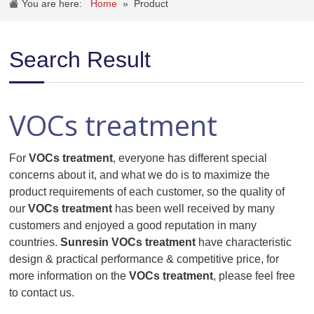
You are here:
Home
»
Product
Search Result
VOCs treatment
For
VOCs treatment
, everyone has different special
concerns about it, and what we do is to maximize the
product requirements of each customer, so the quality of
our
VOCs treatment
has been well received by many
customers and enjoyed a good reputation in many
countries.
Sunresin
VOCs treatment
have characteristic
design & practical performance & competitive price, for
more information on the
VOCs treatment
, please feel free
to contact us.