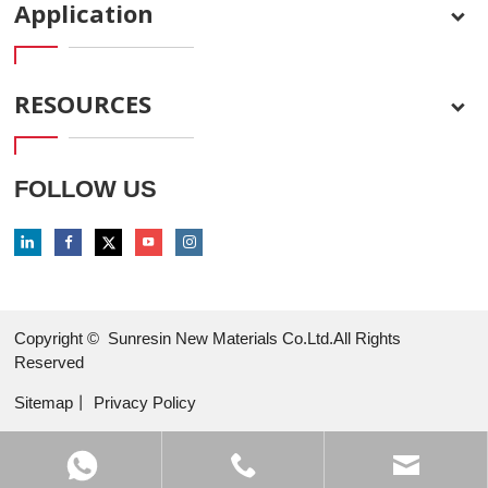
Application
RESOURCES
FOLLOW US
Copyright ©
Sunresin New Materials Co.Ltd.All Rights
Reserved
Sitemap
丨
Privacy Policy