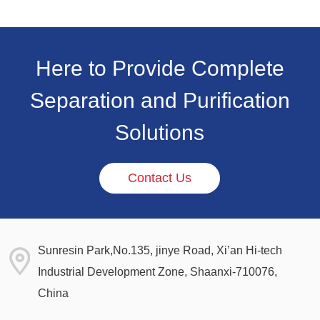
Here to Provide Complete
Separation and Purification
Solutions
Contact Us
Sunresin Park,No.135, jinye Road, Xi’an Hi-tech
Industrial Development Zone, Shaanxi-710076,
China