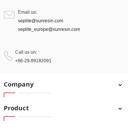
Email us:
seplite@sunresin.com
seplite_europe@sunresin.com
Call us on:
+86-29-89182091
Company
Product