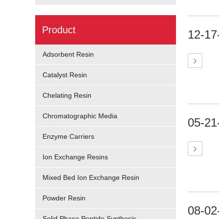
Product
12-17
Adsorbent Resin
Catalyst Resin
Chelating Resin
Chromatographic Media
05-21
Enzyme Carriers
Ion Exchange Resins
Mixed Bed Ion Exchange Resin
Powder Resin
08-02
Solid Phase Peptide Synthesis