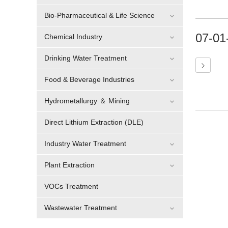
Bio-Pharmaceutical & Life Science
07-01
Chemical Industry
Drinking Water Treatment
Food & Beverage Industries
Hydrometallurgy ＆ Mining
Direct Lithium Extraction (DLE)
Industry Water Treatment
Plant Extraction
VOCs Treatment
Wastewater Treatment