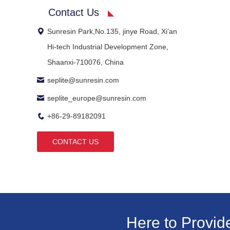
Contact Us
Sunresin Park,No.135, jinye Road, Xi’an
Hi-tech Industrial Development Zone,
Shaanxi-710076, China
seplite@sunresin.com
seplite_europe@sunresin.com
+86-29-89182091
CONTACT US
Here to Provid