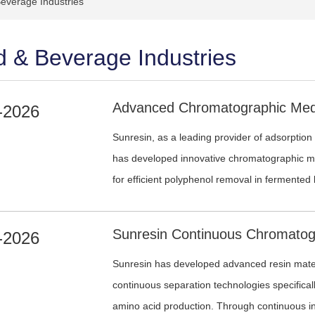
everage Industries
 & Beverage Industries
-2026
Sunresin, as a leading provider of adsorption
has developed innovative chromatographic me
for efficient polyphenol removal in fermented
-2026
Sunresin has developed advanced resin mater
continuous separation technologies specifical
amino acid production. Through continuous in