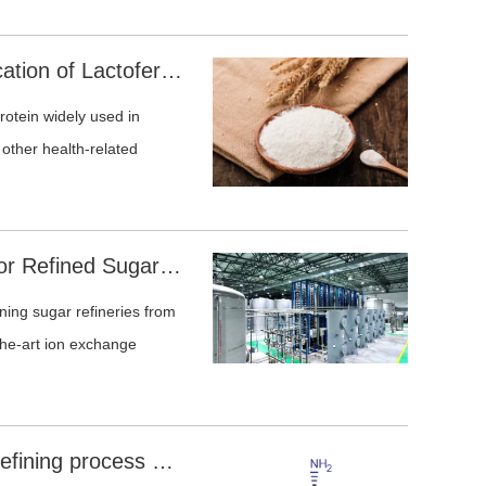
ovides industrially proven
roth treatment, mother
Efficient Chromatographic Purification of Lactoferrin from Dairy Streams and Fermentation Broth
ion amino acid separation.
protein widely used in
d other health-related
Sunresin's Advanced Solutions for Refined Sugar and Sugar Alcohol Decolorization
oning sugar refineries from
-the-art ion exchange
L-Homoserine desalination and refining process case