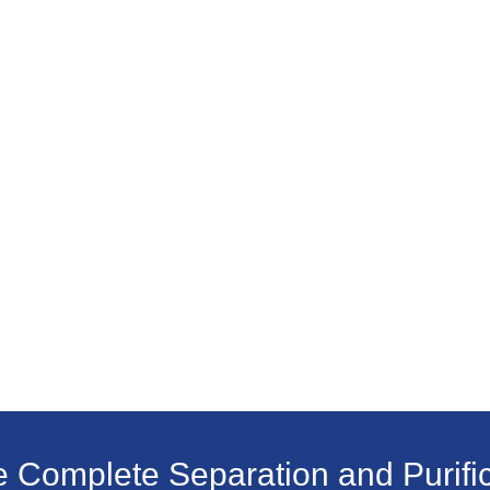
e Complete Separation and Purific