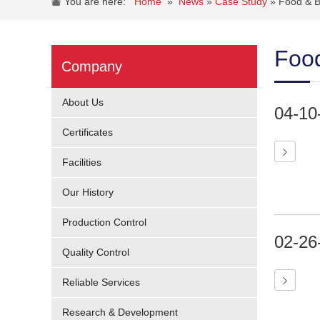
You are here:
Home
»
News
»
Case Study
»
Food & B
Food
Company
About Us
04-10
Certificates
Facilities
Our History
Production Control
02-26
Quality Control
Reliable Services
Research & Development