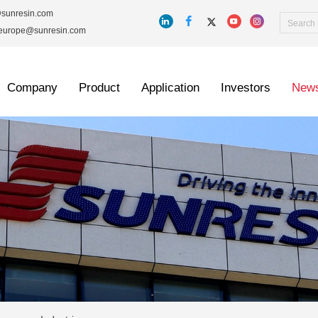
@sunresin.com
_europe@sunresin.com
Company
Product
Application
Investors
New