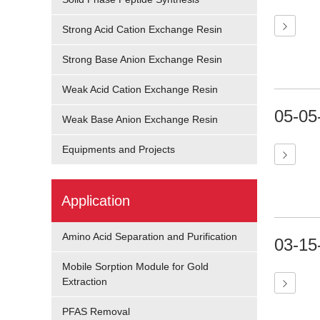
Strong Acid Cation Exchange Resin
Strong Base Anion Exchange Resin
Weak Acid Cation Exchange Resin
05-05
Weak Base Anion Exchange Resin
Equipments and Projects
Application
Amino Acid Separation and Purification
03-15
Mobile Sorption Module for Gold
Extraction
PFAS Removal