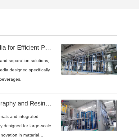
Advanced Chromatographic Media for Efficient Polyphenol Removal in Fermented Beverages
 and separation solutions,
dia designed specifically
 beverages.
Sunresin Continuous Chromatography and Resin Solutions for the Amino Acid Industry
ials and integrated
ly designed for large-scale
novation in material