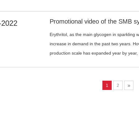
significantly improve production efficiency an
chromatographic separation, etc., to achieve h
allulose.
-2022
Erythritol, as the main glycogen in sparkling 
increase in demand in the past two years. Ho
production scale has expanded year by year,
become increasingly fierce. Therefore, produc
operation cost have become the key to success. This is a Simu
Moving Bed system for the erythritol purificati
1
2
»
manufactured, installed and implemented by S
SMB system, a steady output of quality produ
operation cost.