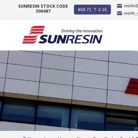
SUNRESIN STOCK CODE
seplite
¥
68.71
4.16
300487
seplite
COMPANY
PRODUCT
APPLICATION
INVESTORS
NEWS
CAREER
CONTACT