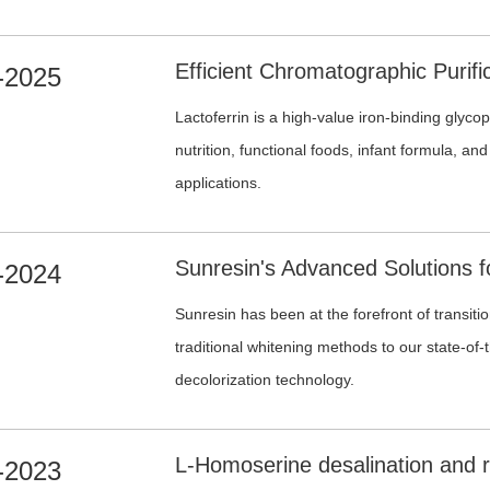
science and process engineering, Sunresin pr
purification solutions covering fermentation b
-2025
liquor recovery, desalination and high-resolut
Lactoferrin is a high-value iron-binding glyco
nutrition, functional foods, infant formula, an
applications.
-2024
Sunresin has been at the forefront of transiti
traditional whitening methods to our state-of
decolorization technology.
-2023