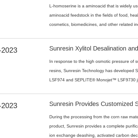
L-homoserine is a aminoacid that is widely u
aminoacid feedstock in the fields of food, hea
cosmetics, biomedicines, and other related in
-2023
In response to the high osmotic pressure of 
resins, Sunresin Technology has develope
LSF974 and SEPLITE® Monojet™ LSF9730 jett
exchange resins, which are characterized by u
strength, and long service life. Additionally, t
-2023
reduces the pressure drop in the resin bed, re
liquid processing capacity compared to conve
During the processing from the corn raw materi
SEPLITE® LSF970 and SEPLITE® LSF973. The
product, Sunresin provides a complete purific
breakage rate and a better impurity removal e
ion exchange deashing, activated carbon deco