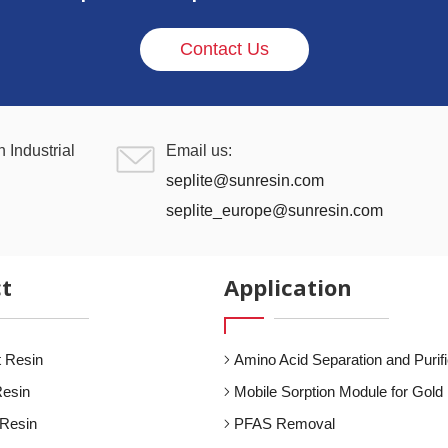
Contact Us
 Industrial
Email us:
seplite@sunresin.com
seplite_europe@sunresin.com
t
Application
 Resin
Amino Acid Separation and Purifi
Resin
Mobile Sorption Module for Gold 
 Resin
PFAS Removal