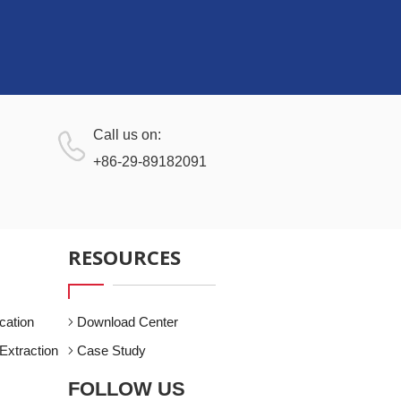
Call us on:
+86-29-89182091
RESOURCES
cation
Download Center
Extraction
Case Study
FOLLOW US