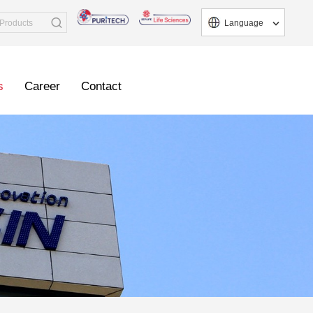
Language
s
Career
Contact