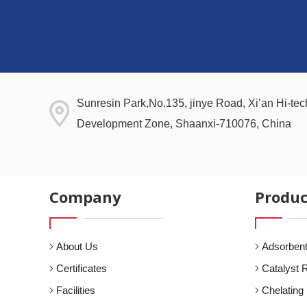
Sunresin Park,No.135, jinye Road, Xi’an Hi-tech
Development Zone, Shaanxi-710076, China
Company
Produc
About Us
Adsorbent
Certificates
Catalyst 
Facilities
Chelating