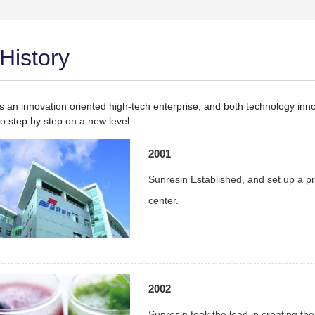
History
is an innovation oriented high-tech enterprise, and both technology in
o step by step on a new level.
2001
Sunresin Established, and set up a pr
center.
2002
Sunresin took the lead in creating the