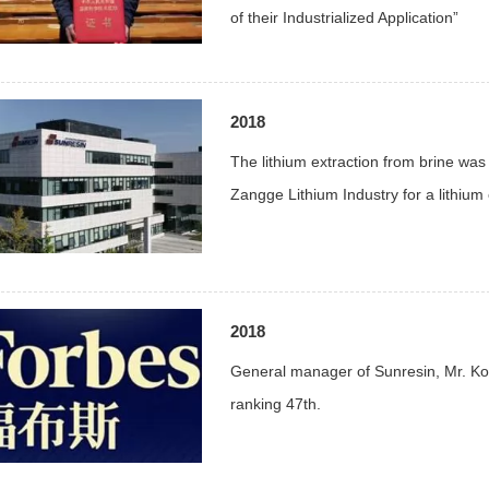
of their Industrialized Application”
2018
The lithium extraction from brine was 
Zangge Lithium Industry for a lithium e
2018
General manager of Sunresin, Mr. Ko
ranking 47th.