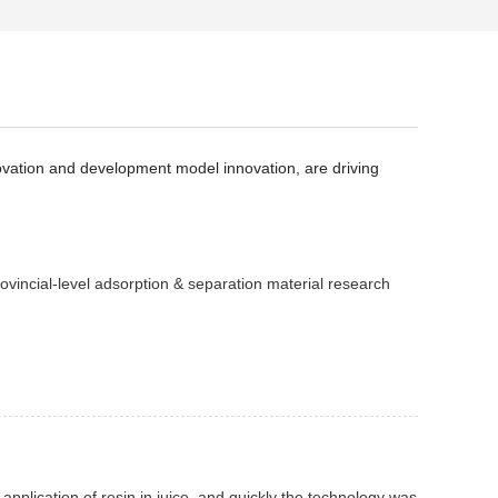
novation and development model innovation, are driving
ovincial-level adsorption & separation material research
 application of resin in juice, and quickly the technology was