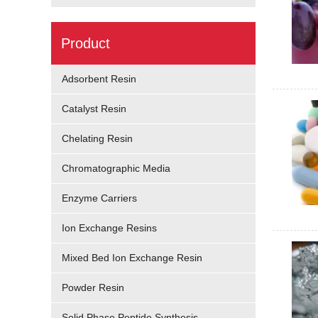
Product
Adsorbent Resin
Catalyst Resin
Chelating Resin
Chromatographic Media
Enzyme Carriers
Ion Exchange Resins
Mixed Bed Ion Exchange Resin
Powder Resin
Solid Phase Peptide Synthesis