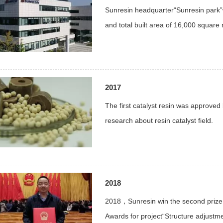
Sunresin headquarter“Sunresin park”
and total built area of 16,000 square
2017
The first catalyst resin was approv
research about resin catalyst field.
2018
2018，Sunresin win the second prize
Awards for project“Structure adjust