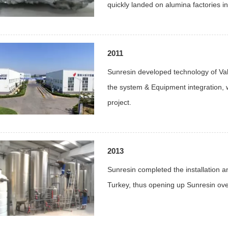
quickly landed on alumina factories i
2011
Sunresin developed technology of Va
the system & Equipment integration, 
project.
2013
Sunresin completed the installation an
Turkey, thus opening up Sunresin ove