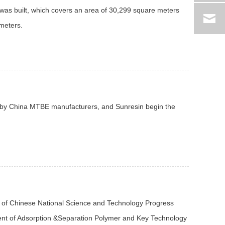
was built, which covers an area of 30,299 square meters
 meters.
ed by China MTBE manufacturers, and Sunresin begin the
 of Chinese National Science and Technology Progress
ment of Adsorption &Separation Polymer and Key Technology