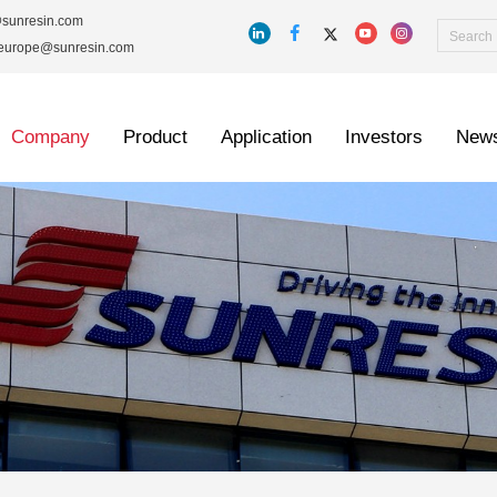
@sunresin.com
_europe@sunresin.com
Company
Product
Application
Investors
New