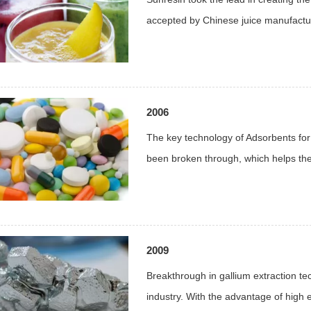
accepted by Chinese juice manufactu
2006
The key technology of Adsorbents for
been broken through, which helps the 
2009
Breakthrough in gallium extraction te
industry. With the advantage of high e