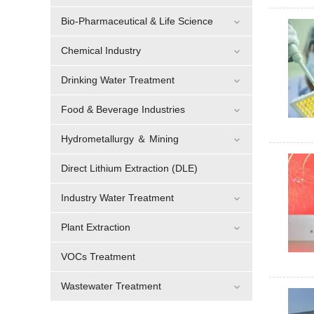
Bio-Pharmaceutical & Life Science
Chemical Industry
Drinking Water Treatment
Food & Beverage Industries
Hydrometallurgy ＆ Mining
Direct Lithium Extraction (DLE)
Industry Water Treatment
Plant Extraction
VOCs Treatment
Wastewater Treatment