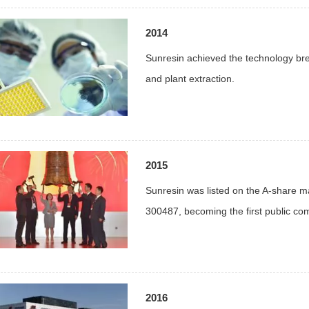
2014
Sunresin achieved the technology brea
and plant extraction.
2015
Sunresin was listed on the A-share 
300487, becoming the first public co
2016