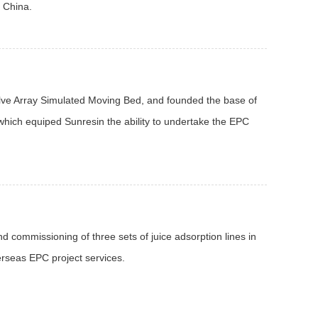
n China.
lve Array Simulated Moving Bed, and founded the base of
which equiped Sunresin the ability to undertake the EPC
d commissioning of three sets of juice adsorption lines in
rseas EPC project services.