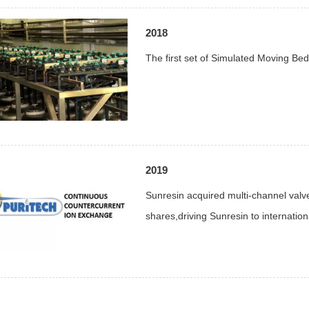
2018
The first set of Simulated Moving Be
2019
Sunresin acquired multi-channel valve
shares,driving Sunresin to internation