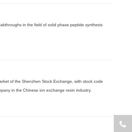
kthroughs in the field of solid phase peptide synthesis
market of the Shenzhen Stock Exchange, with stock code
mpany in the Chinese ion exchange resin industry.