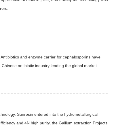
rers.
 Antibiotics and enzyme carrier for cephalosporins have
Chinese antibiotic industry leading the global market.
chnology, Sunresin entered into the hydrometallurgical
fficiency and 4N high purity, the Gallium extraction Projects