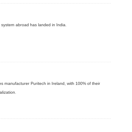
d system abroad has landed in India.
s manufacturer Puritech in Ireland, with 100% of their
alization.