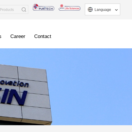
Language
s
Career
Contact