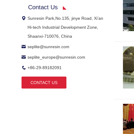
Contact Us
Sunresin Park,No.135, jinye Road, Xi’an
Hi-tech Industrial Development Zone,
Shaanxi-710076, China
seplite@sunresin.com
seplite_europe@sunresin.com
+86-29-89182091
CONTACT US