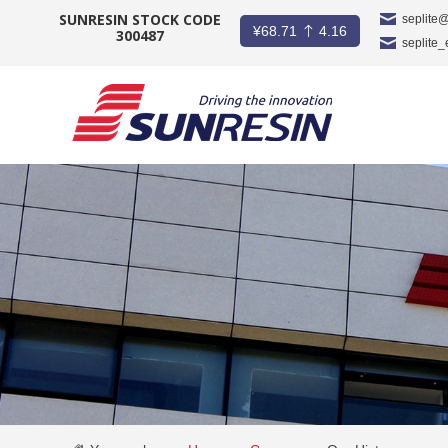
SUNRESIN STOCK CODE
seplite
¥
68.71
4.16
300487
seplite
COMPANY
PRODUCT
APPLICATION
INVESTORS
NEWS
CAREER
CONTACT