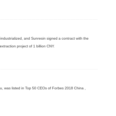
industrialized, and Sunresin signed a contract with the
xtraction project of 1 billion CNY.
u, was listed in Top 50 CEOs of Forbes 2018 China ,