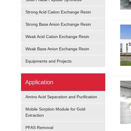
Strong Acid Cation Exchange Resin
Strong Base Anion Exchange Resin
Weak Acid Cation Exchange Resin
Weak Base Anion Exchange Resin
Equipments and Projects
Application
Amino Acid Separation and Purification
Mobile Sorption Module for Gold
Extraction
PFAS Removal