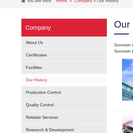
You are here:
Home
»
Company
»
Our History
Our 
Company
About Us
Sunresin 
Sunresin t
Certificates
Facilities
Our History
Production Control
Quality Control
Reliable Services
Research & Development