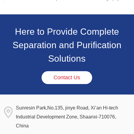
and strengthening its presence in the life science
separation and purification sector.
Here to Provide Complete
Separation and Purification
Solutions
Contact Us
Sunresin Park,No.135, jinye Road, Xi’an Hi-tech
Industrial Development Zone, Shaanxi-710076,
China