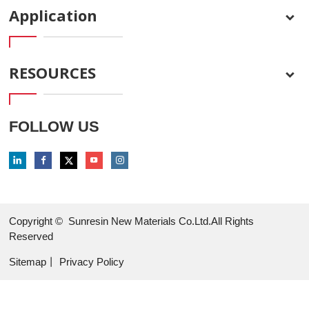
Application
RESOURCES
FOLLOW US
Copyright ©
Sunresin New Materials Co.Ltd.All Rights
Reserved
Sitemap
丨
Privacy Policy