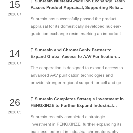
Sunresin Nuclear-Grade Ion Exchange Resin
15
Passes Product Appraisal, Supporting Reliable
Nuclear Power Water Chemistry Control
2026 07
Sunresin has successfully passed the product
appraisal for its domestically developed nuclear-
grade ion exchange resin, marking an important
milestone in the development of high-performance
chemical materials for nuclear power applications.
Sunresin and ChromaGenix Partner to
14
Expand Global Access to AAV Purification
Technologies
2026 07
The cooperation is designed to expand access to
advanced AAV purification technologies and
provide stronger regional support for cell and gene
therapy developers across Asia, Europe and the
Americas.
Sunresin Completes Strategic Investment in
26
FENGXINZE to Further Expand Industrial
Chromatography Business
2026 05
Sunresin recently completed a strategic
investment in FENGXINZE, further expanding its
business footprint in industrial chromatography