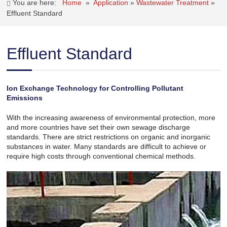
You are here:
Home
»
Application
»
Wastewater Treatment
»
Effluent Standard
Effluent Standard
Ion Exchange Technology for Controlling Pollutant
Emissions
With the increasing awareness of environmental protection, more
and more countries have set their own sewage discharge
standards. There are strict restrictions on organic and inorganic
substances in water. Many standards are difficult to achieve or
require high costs through conventional chemical methods.