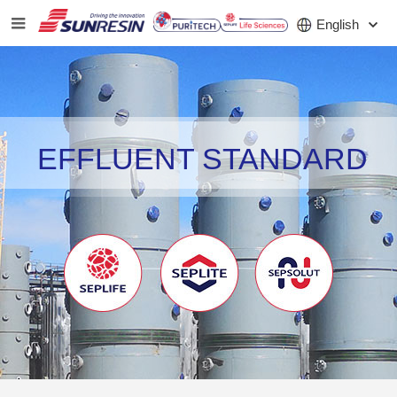
English
COMPANY
EFFLUENT STANDARD
PRODUCT
APPLICATION
INVESTORS
NEWS
CAREER
CONTACT