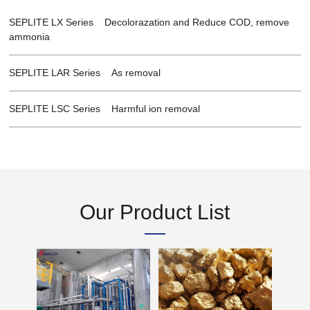
SEPLITE LX Series Decolorazation and Reduce COD, remove
ammonia
SEPLITE LAR Series As removal
SEPLITE LSC Series Harmful ion removal
Our Product List