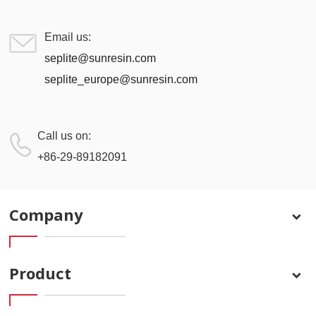
Email us:
seplite@sunresin.com
seplite_europe@sunresin.com
Call us on:
+86-29-89182091
Company
Product