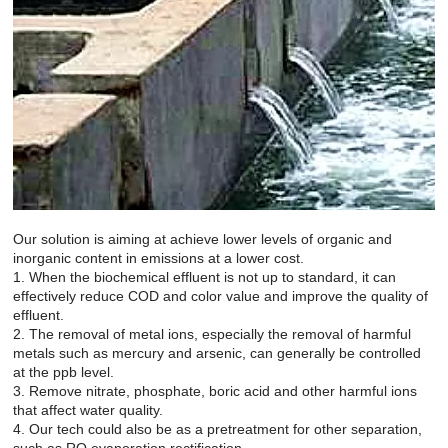
Our solution is aiming at achieve lower levels of organic and
inorganic content in emissions at a lower cost.
1. When the biochemical effluent is not up to standard, it can
effectively reduce COD and color value and improve the quality of
effluent.
2. The removal of metal ions, especially the removal of harmful
metals such as mercury and arsenic, can generally be controlled
at the ppb level.
3. Remove nitrate, phosphate, boric acid and other harmful ions
that affect water quality.
4. Our tech could also be as a pretreatment for other separation,