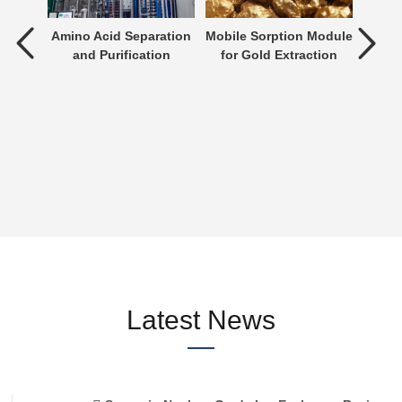
tment
Amino Acid Separation
Mobile Sorption Module
P
and Purification
for Gold Extraction
ent is
verting
 an
n be
Latest News