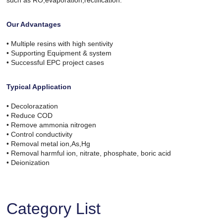
such as RO,evaporation,rectification.
Our Advantages
• Multiple resins with high sentivity
• Supporting Equipment & system
• Successful EPC project cases
Typical Application
• Decolorazation
• Reduce COD
• Remove ammonia nitrogen
• Control conductivity
• Removal metal ion,As,Hg
• Removal harmful ion, nitrate, phosphate, boric acid
• Deionization
Category List