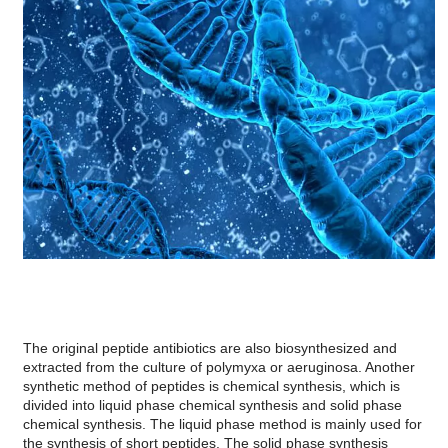
The original peptide antibiotics are also biosynthesized and
extracted from the culture of polymyxa or aeruginosa. Another
synthetic method of peptides is chemical synthesis, which is
divided into liquid phase chemical synthesis and solid phase
chemical synthesis. The liquid phase method is mainly used for
the synthesis of short peptides. The solid phase synthesis