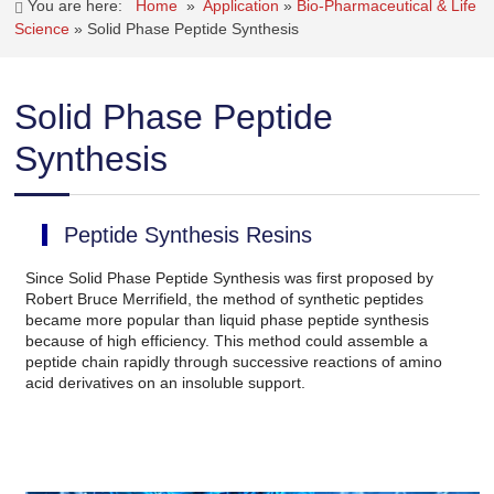
You are here:
Home
»
Application
»
Bio-Pharmaceutical & Life
Science
»
Solid Phase Peptide Synthesis
Solid Phase Peptide
Synthesis
Peptide Synthesis Resins
Since Solid Phase Peptide Synthesis was first proposed by
Robert Bruce Merrifield, the method of synthetic peptides
became more popular than liquid phase peptide synthesis
because of high efficiency. This method could assemble a
peptide chain rapidly through successive reactions of amino
acid derivatives on an insoluble support.