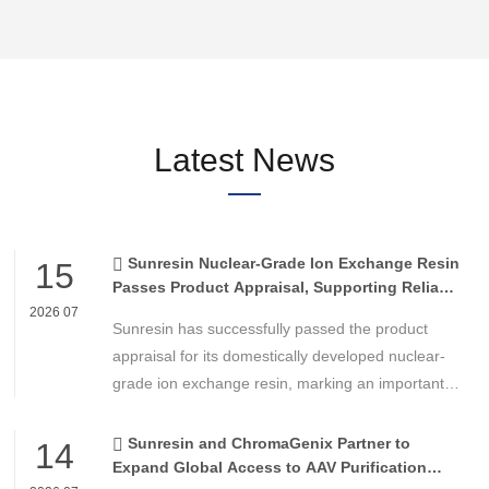
Latest News
Sunresin Nuclear-Grade Ion Exchange Resin
15
Passes Product Appraisal, Supporting Reliable
Nuclear Power Water Chemistry Control
2026 07
Sunresin has successfully passed the product
appraisal for its domestically developed nuclear-
grade ion exchange resin, marking an important
milestone in the development of high-performance
chemical materials for nuclear power applications.
Sunresin and ChromaGenix Partner to
14
Expand Global Access to AAV Purification