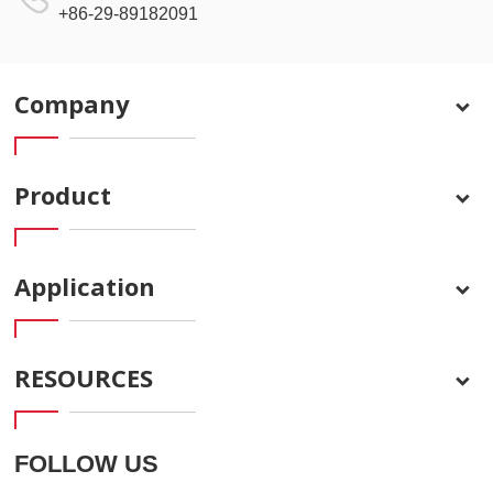
+86-29-89182091
Company
Product
Application
RESOURCES
FOLLOW US