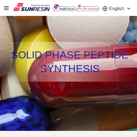
English
COMPANY
SOLID PHASE PEPTIDE
PRODUCT
SYNTHESIS
APPLICATION
INVESTORS
NEWS
CAREER
CONTACT