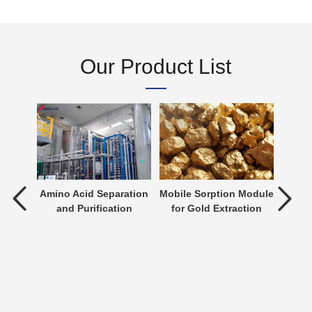
Our Product List
tment
Amino Acid Separation
Mobile Sorption Module
P
and Purification
for Gold Extraction
ent is
verting
 an
n be