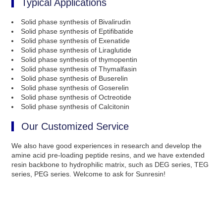
Typical Applications
Solid phase synthesis of Bivalirudin
Solid phase synthesis of Eptifibatide
Solid phase synthesis of Exenatide
Solid phase synthesis of Liraglutide
Solid phase synthesis of thymopentin
Solid phase synthesis of Thymalfasin
Solid phase synthesis of Buserelin
Solid phase synthesis of Goserelin
Solid phase synthesis of Octreotide
Solid phase synthesis of Calcitonin
Our Customized Service
We also have good experiences in research and develop the
amine acid pre-loading peptide resins, and we have extended
resin backbone to hydrophilic matrix, such as DEG series, TEG
series, PEG series. Welcome to ask for Sunresin!