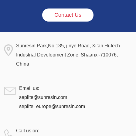
Contact Us
Sunresin Park,No.135, jinye Road, Xi’an Hi-tech
Industrial Development Zone, Shaanxi-710076,
China
Email us:
seplite@sunresin.com
seplite_europe@sunresin.com
Call us on: