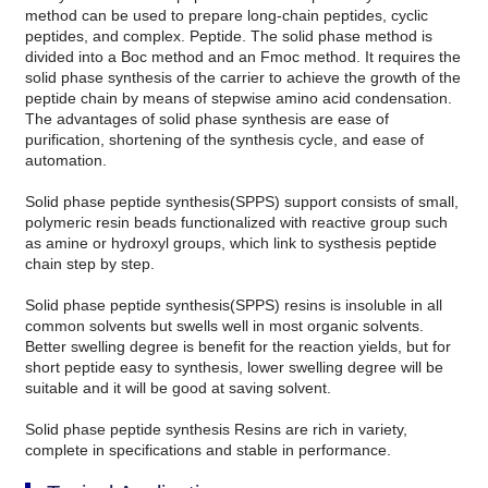
method can be used to prepare long-chain peptides, cyclic
peptides, and complex. Peptide. The solid phase method is
divided into a Boc method and an Fmoc method. It requires the
solid phase synthesis of the carrier to achieve the growth of the
peptide chain by means of stepwise amino acid condensation.
The advantages of solid phase synthesis are ease of
purification, shortening of the synthesis cycle, and ease of
automation.
Solid phase peptide synthesis(SPPS) support consists of small,
polymeric resin beads functionalized with reactive group such
as amine or hydroxyl groups, which link to systhesis peptide
chain step by step.
Solid phase peptide synthesis(SPPS) resins is insoluble in all
common solvents but swells well in most organic solvents.
Better swelling degree is benefit for the reaction yields, but for
short peptide easy to synthesis, lower swelling degree will be
suitable and it will be good at saving solvent.
Solid phase peptide synthesis Resins are rich in variety,
complete in specifications and stable in performance.