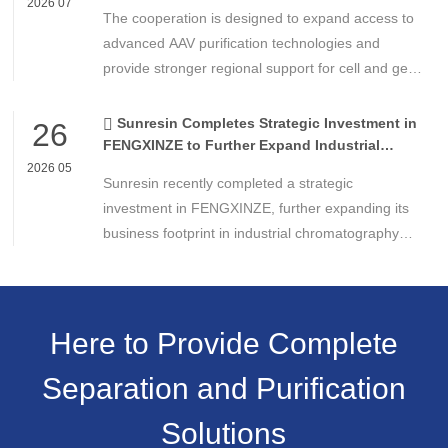
Technologies
2026 07
The cooperation is designed to expand access to
advanced AAV purification technologies and
provide stronger regional support for cell and gene
therapy developers across Asia, Europe and the
Americas.
Sunresin Completes Strategic Investment in
26
FENGXINZE to Further Expand Industrial
Chromatography Business
2026 05
Sunresin recently completed a strategic
investment in FENGXINZE, further expanding its
business footprint in industrial chromatography
and strengthening its presence in the life science
separation and purification sector.
Here to Provide Complete
Separation and Purification
Solutions