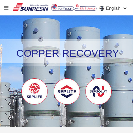
English
COMPANY
COPPER RECOVERY
PRODUCT
APPLICATION
INVESTORS
NEWS
CAREER
CONTACT