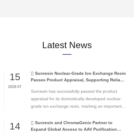
Latest News
Sunresin Nuclear-Grade Ion Exchange Resin
15
Passes Product Appraisal, Supporting Reliable
Nuclear Power Water Chemistry Control
2026 07
Sunresin has successfully passed the product
appraisal for its domestically developed nuclear-
grade ion exchange resin, marking an important
milestone in the development of high-performance
chemical materials for nuclear power applications.
Sunresin and ChromaGenix Partner to
14
Expand Global Access to AAV Purification