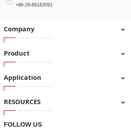
+86-29-89182091
Company
Product
Application
RESOURCES
FOLLOW US