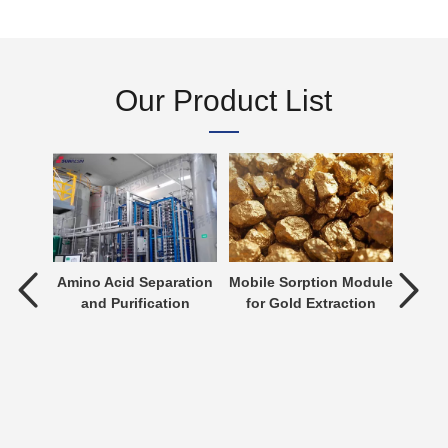
Our Product List
tment
Amino Acid Separation
Mobile Sorption Module
P
and Purification
for Gold Extraction
ent is
verting
 an
n be