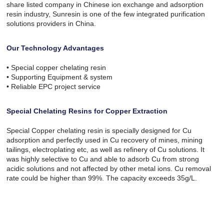
share listed company in Chinese ion exchange and adsorption
resin industry, Sunresin is one of the few integrated purification
solutions providers in China.
Our Technology Advantages
• Special copper chelating resin
• Supporting Equipment & system
• Reliable EPC project service
Special Chelating Resins for Copper Extraction
Special Copper chelating resin is specially designed for Cu
adsorption and perfectly used in Cu recovery of mines, mining
tailings, electroplating etc, as well as refinery of Cu solutions. It
was highly selective to Cu and able to adsorb Cu from strong
acidic solutions and not affected by other metal ions. Cu removal
rate could be higher than 99%. The capacity exceeds 35g/L.