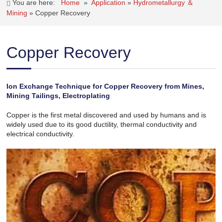
You are here:
Home
»
Application
»
Hydrometallurgy ＆
Mining
»
Copper Recovery
Copper Recovery
Ion Exchange Technique for Copper Recovery from Mines,
Mining Tailings, Electroplating
Copper is the first metal discovered and used by humans and is
widely used due to its good ductility, thermal conductivity and
electrical conductivity.