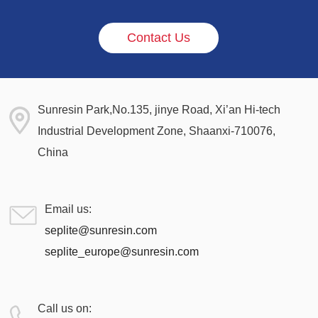
Contact Us
Sunresin Park,No.135, jinye Road, Xi’an Hi-tech
Industrial Development Zone, Shaanxi-710076,
China
Email us:
seplite@sunresin.com
seplite_europe@sunresin.com
Call us on: