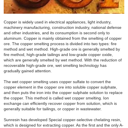
Copper is widely used in electrical appliances, light industry,
machinery manufacturing, construction industry, national defense
and other industries, and its consumption is second only to
aluminum. Copper is mainly obtained from the smelting of copper
ore. The copper smelting process is divided into two types: fire
method and wet method. High-grade ore is generally smelted by
fire method, high-grade tailings and low-grade copper oxide,
which are generally smelted by wet method. With the reduction of
recoverable high-grade ore, wet smelting technology has
gradually gained attention.
The wet copper smelting uses copper sulfate to convert the
copper element in the copper ore into soluble copper sulphate,
and then puts the iron into the copper sulphate solution to replace
the copper. This method is called wet copper smelting. Ion
exchange can efficiently recover copper from solution, which is
generally suitable for tailings, or copper in wastewater.
Sunresin has developed Special copper-selective chelating resin,
which is designed for extracting copper. As the first and the only A-