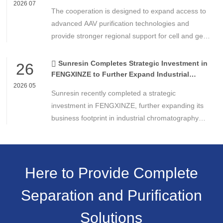
Technologies
2026 07
The cooperation is designed to expand access to
advanced AAV purification technologies and
provide stronger regional support for cell and gene
therapy developers across Asia, Europe and the
Americas.
Sunresin Completes Strategic Investment in
26
FENGXINZE to Further Expand Industrial
Chromatography Business
2026 05
Sunresin recently completed a strategic
investment in FENGXINZE, further expanding its
business footprint in industrial chromatography
and strengthening its presence in the life science
separation and purification sector.
Here to Provide Complete
Separation and Purification
Solutions