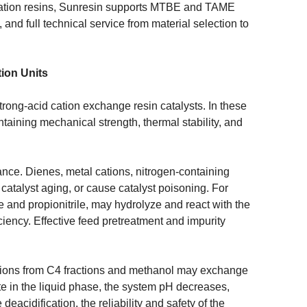
ication resins, Sunresin supports MTBE and TAME
, and full technical service from material selection to
tion Units
trong-acid cation exchange resin catalysts. In these
ntaining mechanical strength, thermal stability, and
mance. Dienes, metal cations, nitrogen-containing
catalyst aging, or cause catalyst poisoning. For
le and propionitrile, may hydrolyze and react with the
fficiency. Effective feed pretreatment and impurity
tions from C4 fractions and methanol may exchange
te in the liquid phase, the system pH decreases,
eacidification, the reliability and safety of the