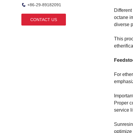
+86-29-89182091
Different
octane im
CONTACT US
diverse 
This pro
etherific
Feedstoc
For ether
emphasize
Important
Proper co
service li
Sunresin
optimize