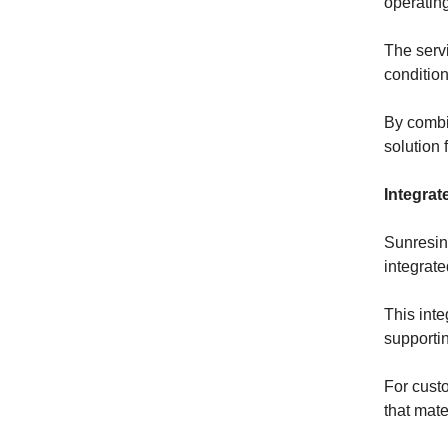
operating
The servi
conditio
By combi
solution 
Integrat
Sunresin’
integrat
This inte
supporti
For cust
that mate