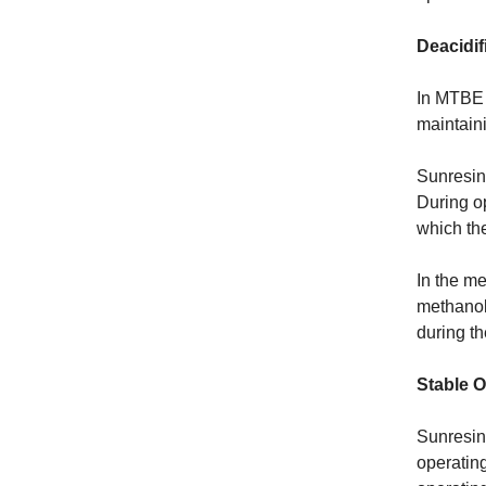
Deacidif
In MTBE a
maintaini
Sunresin 
During o
which the
In the me
methanol 
during th
Stable O
Sunresin’
operating