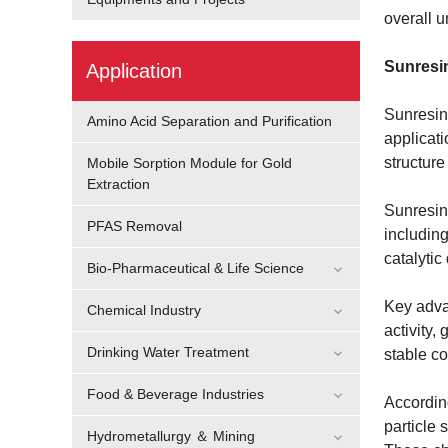
overall u
Sunresin
Application
Sunresin 
Amino Acid Separation and Purification
applicati
structure
Mobile Sorption Module for Gold
Extraction
Sunresin 
PFAS Removal
including
catalytic
Bio-Pharmaceutical & Life Science
Key advan
Chemical Industry
activity,
Drinking Water Treatment
stable co
Food & Beverage Industries
According
particle 
Hydrometallurgy ＆ Mining