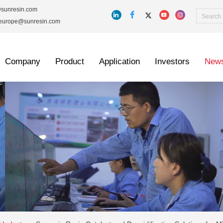
@sunresin.com
_europe@sunresin.com
Company
Product
Application
Investors
New