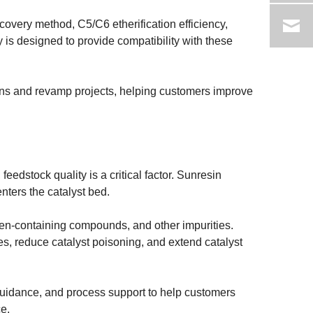
overy method, C5/C6 etherification efficiency,
 is designed to provide compatibility with these
ions and revamp projects, helping customers improve
feedstock quality is a critical factor. Sunresin
nters the catalyst bed.
ogen-containing compounds, and other impurities.
tes, reduce catalyst poisoning, and extend catalyst
 guidance, and process support to help customers
e.