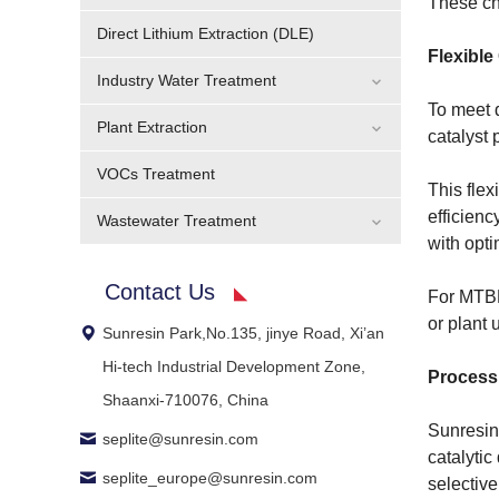
These cha
Direct Lithium Extraction (DLE)
Flexible
Industry Water Treatment
To meet d
Plant Extraction
catalyst
VOCs Treatment
This flex
efficienc
Wastewater Treatment
with opt
Contact Us
For MTBE
or plant 
Sunresin Park,No.135, jinye Road, Xi’an
Hi-tech Industrial Development Zone,
Process
Shaanxi-710076, China
Sunresin 
seplite@sunresin.com
catalytic
seplite_europe@sunresin.com
selective