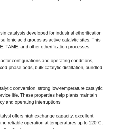
in catalysts developed for industrial etherification
sulfonic acid groups as active catalytic sites. This
TBE, TAME, and other etherification processes.
reactor configurations and operating conditions,
xed-phase beds, bulk catalytic distillation, bundled
talytic conversion, strong low-temperature catalytic
rvice life. These properties help plants maintain
cy and operating interruptions.
atalyst offers high exchange capacity, excellent
, and reliable operation at temperatures up to 120°C.