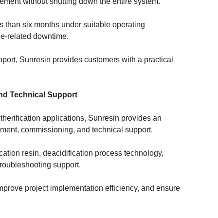
cement without shutting down the entire system.
ess than six months under suitable operating
ce-related downtime.
pport, Sunresin provides customers with a practical
and Technical Support
etherification applications, Sunresin provides an
pment, commissioning, and technical support.
ication resin, deacidification process technology,
roubleshooting support.
improve project implementation efficiency, and ensure