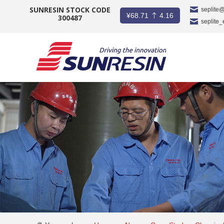
SUNRESIN STOCK CODE
seplite
¥
68.71
4.16
300487
seplite
COMPANY
PRODUCT
APPLICATION
INVESTORS
NEWS
CAREER
CONTACT