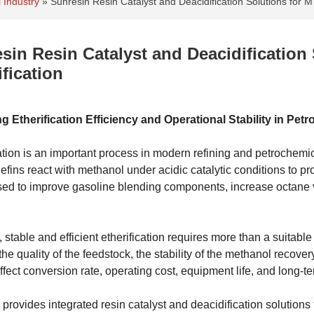
 Industry
»
Sunresin Resin Catalyst and Deacidification Solutions for 
sin Resin Catalyst and Deacidificatio
ification
g Etherification Efficiency and Operational Stability in Pe
cation is an important process in modern refining and petroche
olefins react with methanol under acidic catalytic conditions to 
sed to improve gasoline blending components, increase octane va
stable and efficient etherification requires more than a suitabl
 the quality of the feedstock, the stability of the methanol recov
affect conversion rate, operating cost, equipment life, and long-ter
provides integrated resin catalyst and deacidification solutions f