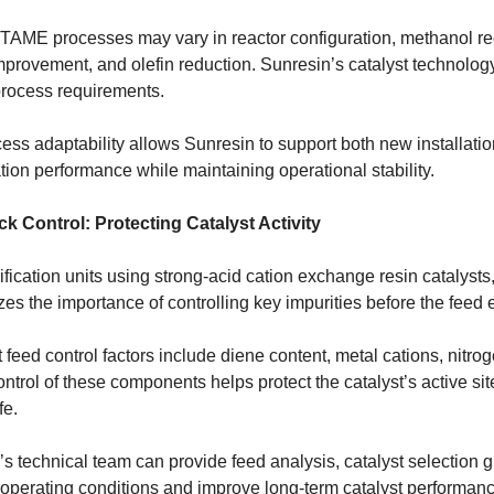
 TAME processes may vary in reactor configuration, methanol rec
provement, and olefin reduction. Sunresin’s catalyst technology
process requirements.
cess adaptability allows Sunresin to support both new installat
ation performance while maintaining operational stability.
k Control: Protecting Catalyst Activity
ification units using strong-acid cation exchange resin catalysts, 
s the importance of controlling key impurities before the feed e
 feed control factors include diene content, metal cations, nitr
ntrol of these components helps protect the catalyst’s active si
fe.
’s technical team can provide feed analysis, catalyst selection
 operating conditions and improve long-term catalyst performanc