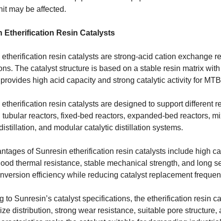
nit may be affected.
 Etherification Resin Catalysts
etherification resin catalysts are strong-acid cation exchange res
ons. The catalyst structure is based on a stable resin matrix with 
 provides high acid capacity and strong catalytic activity for M
etherification resin catalysts are designed to support different 
 tubular reactors, fixed-bed reactors, expanded-bed reactors, mi
 distillation, and modular catalytic distillation systems.
tages of Sunresin etherification resin catalysts include high ca
 good thermal resistance, stable mechanical strength, and long se
nversion efficiency while reducing catalyst replacement frequen
 to Sunresin’s catalyst specifications, the etherification resin c
size distribution, strong wear resistance, suitable pore structure