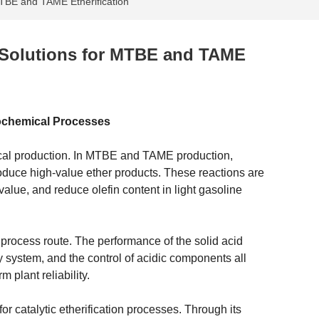
MTBE and TAME Etherification
n Solutions for MTBE and TAME
trochemical Processes
mical production. In MTBE and TAME production,
produce high-value ether products. These reactions are
lue, and reduce olefin content in light gasoline
e process route. The performance of the solid acid
ery system, and the control of acidic components all
m plant reliability.
or catalytic etherification processes. Through its