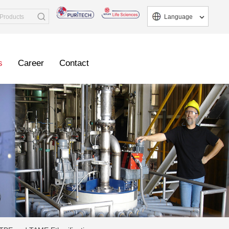
Language
s
Career
Contact