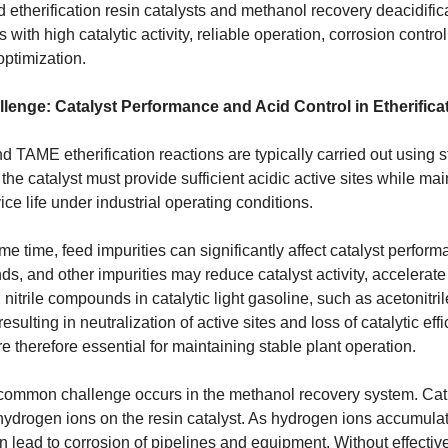
 etherification resin catalysts and methanol recovery deacidif
 with high catalytic activity, reliable operation, corrosion control
optimization.
lenge: Catalyst Performance and Acid Control in Etherifica
TAME etherification reactions are typically carried out using s
the catalyst must provide sufficient acidic active sites while mai
ice life under industrial operating conditions.
me time, feed impurities can significantly affect catalyst perfor
, and other impurities may reduce catalyst activity, accelerate 
nitrile compounds in catalytic light gasoline, such as acetonitri
 resulting in neutralization of active sites and loss of catalytic e
re therefore essential for maintaining stable plant operation.
common challenge occurs in the methanol recovery system. Ca
 hydrogen ions on the resin catalyst. As hydrogen ions accumula
 lead to corrosion of pipelines and equipment. Without effective d