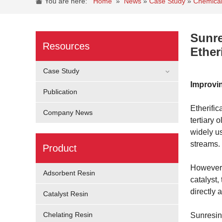
You are here:
Home
»
News
»
Case Study
»
Chemical
Sunre
Resources
Ether
Case Study
Improvin
Publication
Etherifi
Company News
tertiary 
widely u
streams.
Product
However, 
Adsorbent Resin
catalyst,
directly 
Catalyst Resin
Chelating Resin
Sunresin 