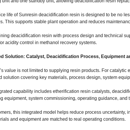
 unit and one standby unit, allowing deacidification resin repla
ce life of Sunresin deacidification resin is designed to be no l
ns. This supports stable plant operation and reduces maintenan
ning deacidification resin with process design and technical su
for acidity control in methanol recovery systems.
ed Solution: Catalyst, Deacidification Process, Equipment 
s value is not limited to supplying resin products. For catalytic 
ed solution covering key materials, process design, system equi
grated capability includes etherification resin catalysts, deacidif
ng equipment, system commissioning, operating guidance, and t
omers, this integrated model helps reduce process uncertainty, 
rials and equipment are matched to real operating conditions.