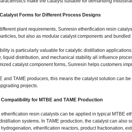
racteristics make the catalyst suitable for demanding industrial
 Catalyst Forms for Different Process Designs
ifferent plant requirements, Sunresin etherification resin cataly
 particles, but also as modular catalyst components and bundled
ibility is particularly valuable for catalytic distillation applicati
y, liquid distribution, and mechanical stability all influence pro
imized catalyst component forms, Sunresin helps customers impro
 and TAME producers, this means the catalyst solution can be 
upgrading projects.
 Compatibility for MTBE and TAME Production
etherification resin catalysts can be applied in typical MTBE ethe
 distillation systems. In TAME production, the catalyst can also
 hydrogenation, etherification reactors, product fractionation, e