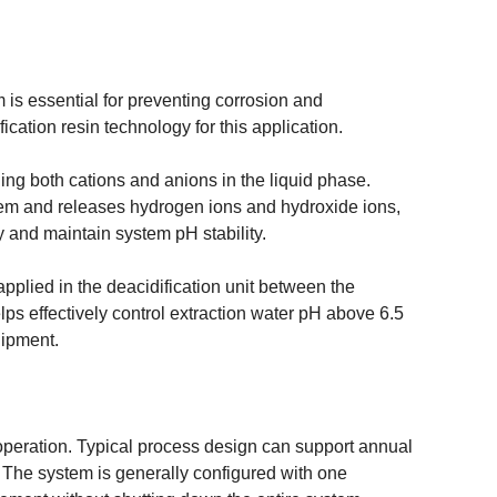
is essential for preventing corrosion and
cation resin technology for this application.
ing both cations and anions in the liquid phase.
tem and releases hydrogen ions and hydroxide ions,
 and maintain system pH stability.
pplied in the deacidification unit between the
ps effectively control extraction water pH above 6.5
uipment.
l operation. Typical process design can support annual
. The system is generally configured with one