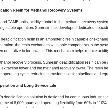
ication Resin for Methanol Recovery Systems
nd TAME units, acidity control in the methanol recovery system 
ng stable operation. Sunresin has developed dedicated deacidifi
deacidification resin is an amphoteric resin capable of exchang
peration, the resin exchanges with ionic components in the sys
n neutralize to form water. This mechanism helps reduce acidity
thanol recovery process, Sunresin deacidification resin can be a
extraction tower and the methanol recovery tower. The resin hel
e operating cycle, reducing corrosion risks for pipelines and eq
peration and Long Service Life
s deacidification solution is designed for continuous industria
 time of 8,000 hours and operating flexibility from 60% to 110%