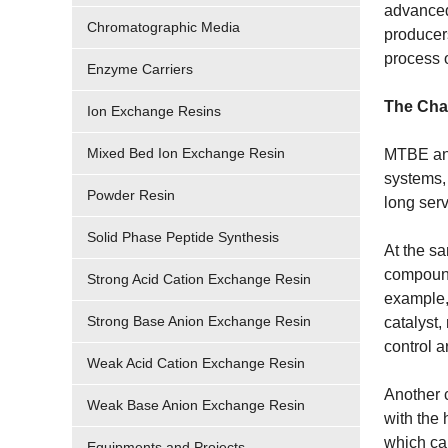
advanced
Chromatographic Media
producers
process 
Enzyme Carriers
The Chal
Ion Exchange Resins
Mixed Bed Ion Exchange Resin
MTBE and 
systems, 
Powder Resin
long serv
Solid Phase Peptide Synthesis
At the sa
compounds
Strong Acid Cation Exchange Resin
example, 
Strong Base Anion Exchange Resin
catalyst,
control a
Weak Acid Cation Exchange Resin
Another 
Weak Base Anion Exchange Resin
with the
which can
Equipments and Projects