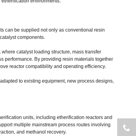
 etherification environments.
sts can be supplied not only as conventional resin
 catalyst components.
ons, where catalyst loading structure, mass transfer
cess performance. By providing resin materials together
ve reactor compatibility and operating efficiency.
adapted to existing equipment, new process designs,
rification units, including etherification reactors and
 support multiple mainstream process routes involving
xtraction, and methanol recovery.