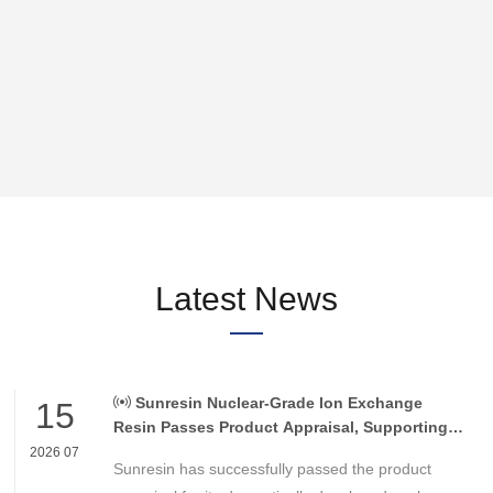
verting
 an
n be
Latest News
Sunresin Nuclear-Grade Ion Exchange
15
Resin Passes Product Appraisal, Supporting
Reliable Nuclear Power Water Chemistry
2026 07
Sunresin has successfully passed the product
Control