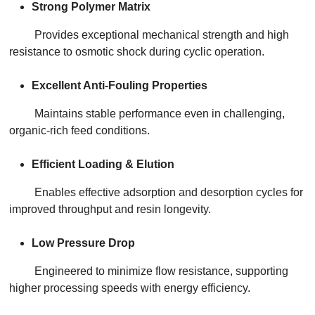
Strong Polymer Matrix
Provides exceptional mechanical strength and high
resistance to osmotic shock during cyclic operation.
Excellent Anti-Fouling Properties
Maintains stable performance even in challenging,
organic-rich feed conditions.
Efficient Loading & Elution
Enables effective adsorption and desorption cycles for
improved throughput and resin longevity.
Low Pressure Drop
Engineered to minimize flow resistance, supporting
higher processing speeds with energy efficiency.