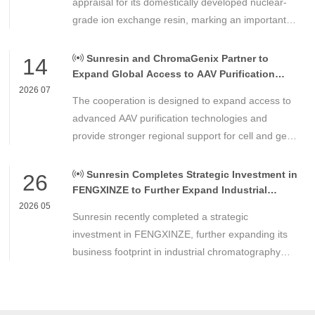
appraisal for its domestically developed nuclear-
grade ion exchange resin, marking an important
milestone in the development of high-performance
chemical materials for nuclear power applications.
Sunresin and ChromaGenix Partner to
14
Expand Global Access to AAV Purification
Technologies
2026 07
The cooperation is designed to expand access to
advanced AAV purification technologies and
provide stronger regional support for cell and gene
therapy developers across Asia, Europe and the
Americas.
Sunresin Completes Strategic Investment in
26
FENGXINZE to Further Expand Industrial
Chromatography Business
2026 05
Sunresin recently completed a strategic
investment in FENGXINZE, further expanding its
business footprint in industrial chromatography
and strengthening its presence in the life science
separation and purification sector.