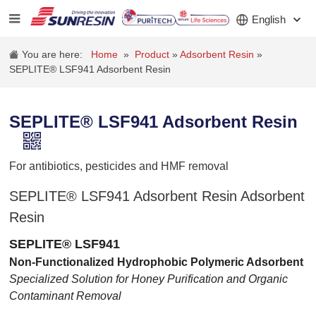
English
You are here:
Home
»
Product
»
Adsorbent Resin
»
SEPLITE® LSF941 Adsorbent Resin
COMPANY
SEPLITE® LSF941 Adsorbent Resin
PRODUCT
APPLICATION
For antibiotics, pesticides and HMF removal
INVESTORS
SEPLITE® LSF941 Adsorbent Resin Adsorbent
Resin
NEWS
SEPLITE® LSF941
CAREER
Non-Functionalized Hydrophobic Polymeric Adsorbent
Specialized Solution for Honey Purification and Organic
CONTACT
Contaminant Removal