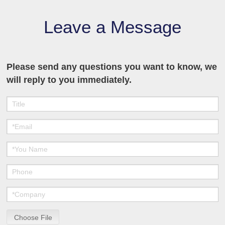
Leave a Message
Please send any questions you want to know, we
will reply to you immediately.
Choose File