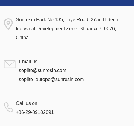
Sunresin Park,No.135, jinye Road, Xi’an Hi-tech
Industrial Development Zone, Shaanxi-710076,
China
Email us:
seplite@sunresin.com
seplite_europe@sunresin.com
Call us on:
+86-29-89182091