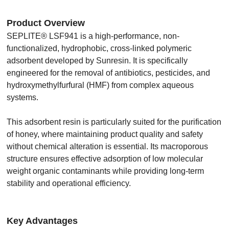
Product Overview
SEPLITE® LSF941 is a high-performance, non-
functionalized, hydrophobic, cross-linked polymeric
adsorbent developed by Sunresin. It is specifically
engineered for the removal of antibiotics, pesticides, and
hydroxymethylfurfural (HMF) from complex aqueous
systems.
This adsorbent resin is particularly suited for the purification
of honey, where maintaining product quality and safety
without chemical alteration is essential. Its macroporous
structure ensures effective adsorption of low molecular
weight organic contaminants while providing long-term
stability and operational efficiency.
Key Advantages