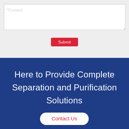
Submit
Here to Provide Complete
Separation and Purification
Solutions
Contact Us