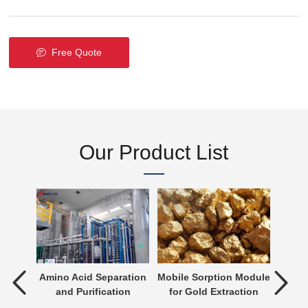
Free Quote
Our Product List
tment
Amino Acid Separation
Mobile Sorption Module
P
and Purification
for Gold Extraction
ent is