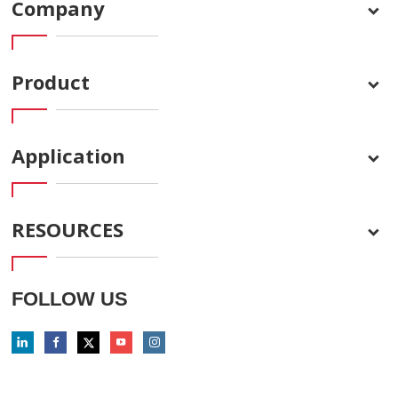
Company
Product
Application
RESOURCES
FOLLOW US