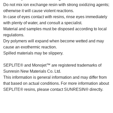
Do not mix ion exchange resin with strong oxidizing agents;
otherwise it will cause violent reactions.
In case of eyes contact with resins, rinse eyes immediately
with plenty of water, and consult a specialist.
Material and samples must be disposed according to local
regulations.
Dry polymers will expand when become wetted and may
cause an exothermic reaction.
Spilled materials may be slippery.
SEPLITE® and Monojet™ are registered trademarks of
Sunresin New Materials Co. Ltd.
This information is general information and may differ from
that based on actual conditions. For more information about
SEPLITE® resins, please contact SUNRESIN® directly.