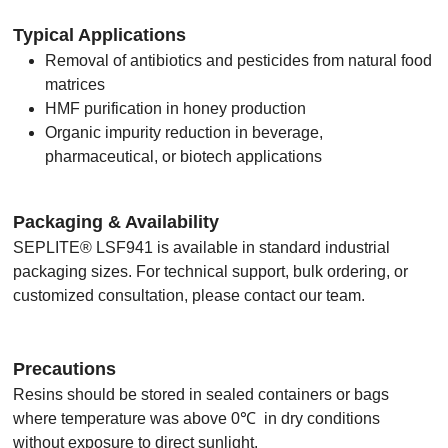
Typical Applications
Removal of antibiotics and pesticides from natural food
matrices
HMF purification in honey production
Organic impurity reduction in beverage,
pharmaceutical, or biotech applications
Packaging & Availability
SEPLITE® LSF941 is available in standard industrial
packaging sizes. For technical support, bulk ordering, or
customized consultation, please contact our team.
Precautions
Resins should be stored in sealed containers or bags
where temperature was above 0℃ in dry conditions
without exposure to direct sunlight.