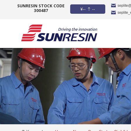
SUNRESIN STOCK CODE
seplite
¥
--
--
300487
seplite
COMPANY
PRODUCT
APPLICATION
INVESTORS
NEWS
CAREER
CONTACT