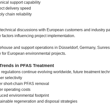
nical support capability
ect delivery speed
ly chain reliability
t technical discussions with European customers and industry pa
y factors influencing project implementation.
ehouse and support operations in Düsseldorf, Germany, Sunresin
y for European environmental projects.
 Trends in PFAS Treatment
egulations continue evolving worldwide, future treatment techno
er selectivity
er short-chain PFAS removal
r operating costs
ced environmental footprint
ainable regeneration and disposal strategies