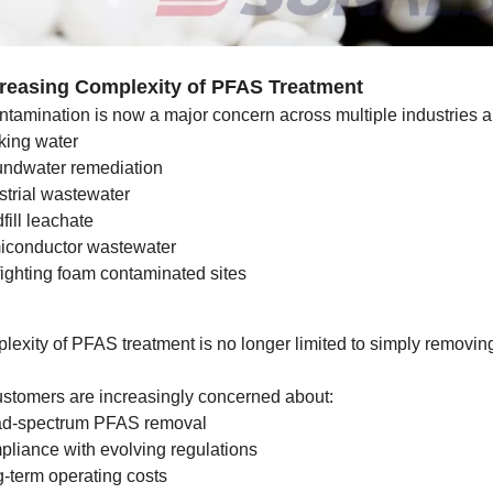
creasing Complexity of PFAS Treatment
tamination is now a major concern across multiple industries a
king water
ndwater remediation
strial wastewater
fill leachate
conductor wastewater
fighting foam contaminated sites
lexity of PFAS treatment is no longer limited to simply removi
ustomers are increasingly concerned about:
ad-spectrum PFAS removal
liance with evolving regulations
-term operating costs