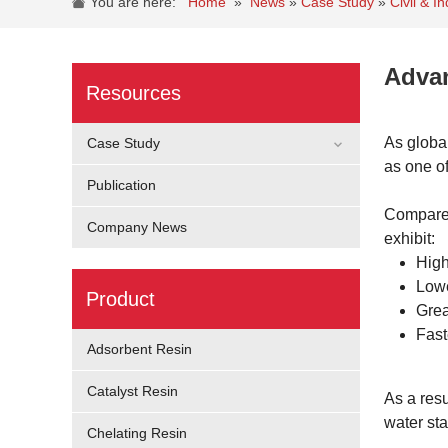
You are here:
Home
»
News
»
Case Study
»
Civil & 
Advan
Resources
As globa
Case Study
as one of
Publication
Compared
Company News
exhibit:
High
Lowe
Product
Grea
Fast
Adsorbent Resin
Catalyst Resin
As a resu
water st
Chelating Resin