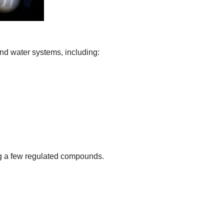
nd water systems, including:
ng a few regulated compounds.