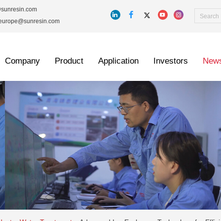
@sunresin.com
_europe@sunresin.com
Company
Product
Application
Investors
New