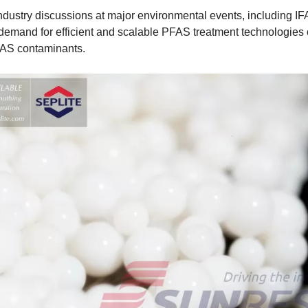
dustry discussions at major environmental events, including IFA
demand for efficient and scalable PFAS treatment technologies 
AS contaminants.