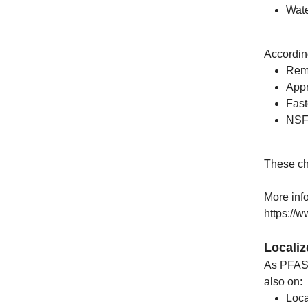
Wate
Accordin
Remo
Appr
Fast
NSF/
These ch
More inf
https://
Locali
As PFAS 
also on:
Loca