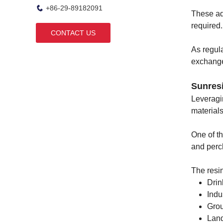
+86-29-89182091
These ad
required.
CONTACT US
As regula
exchange
Sunres
Leveragi
materials
One of t
and perc
The resin
Drin
Indu
Grou
Land