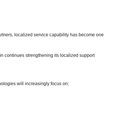
rtners, localized service capability has become one
 continues strengthening its localized support
logies will increasingly focus on: