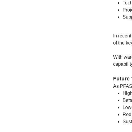
Tech
Proj
Supp
In recen
of the ke
With war
capabilit
Future
As PFAS r
High
Bett
Lowe
Redu
Sust