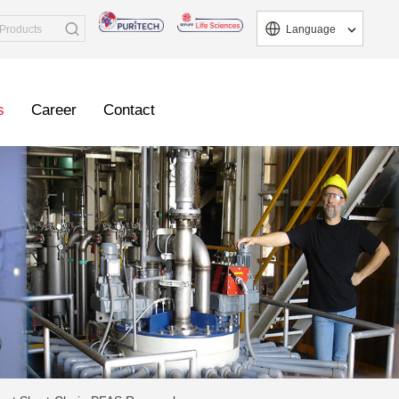
Language
s
Career
Contact