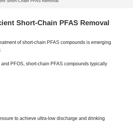
ient Short-Chain PFAS Removal
cient Short-Chain PFAS Removal
treatment of short-chain PFAS compounds is emerging
.
A and PFOS, short-chain PFAS compounds typically
ressure to achieve ultra-low discharge and drinking