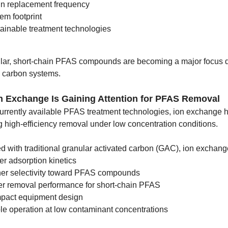
n replacement frequency
em footprint
ainable treatment technologies
cular, short-chain PFAS compounds are becoming a major focus d
d carbon systems.
n Exchange Is Gaining Attention for PFAS Removal
rrently available PFAS treatment technologies, ion exchange h
g high-efficiency removal under low concentration conditions.
 with traditional granular activated carbon (GAC), ion exchang
er adsorption kinetics
er selectivity toward PFAS compounds
er removal performance for short-chain PFAS
pact equipment design
le operation at low contaminant concentrations