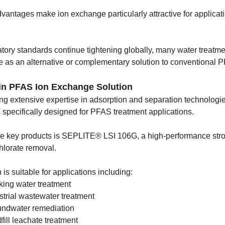
vantages make ion exchange particularly attractive for applicat
tory standards continue tightening globally, many water treatme
 as an alternative or complementary solution to conventional P
in PFAS Ion Exchange Solution
ng extensive expertise in adsorption and separation technolo
 specifically designed for PFAS treatment applications.
he key products is SEPLITE® LSI 106G, a high-performance st
hlorate removal.
 is suitable for applications including:
king water treatment
strial wastewater treatment
ndwater remediation
fill leachate treatment