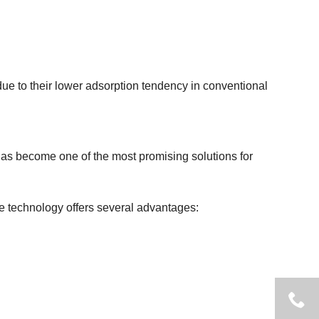
ue to their lower adsorption tendency in conventional
as become one of the most promising solutions for
e technology offers several advantages: