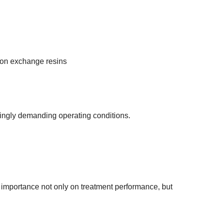
ion exchange resins
ingly demanding operating conditions.
 importance not only on treatment performance, but