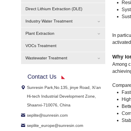
Resi
Direct Lithium Extraction (DLE)
Syst
Sust
Industry Water Treatment
Plant Extraction
In parti
activate
VOCs Treatment
Why Io
Wastewater Treatment
Among cu
achievin
Contact Us
Compared
Sunresin Park,No.135, jinye Road, Xi’an
Fast
Hi-tech Industrial Development Zone,
High
Shaanxi-710076, China
Bett
Com
seplite@sunresin.com
Stab
seplite_europe@sunresin.com