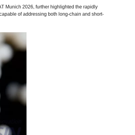
T Munich 2026, further highlighted the rapidly
capable of addressing both long-chain and short-