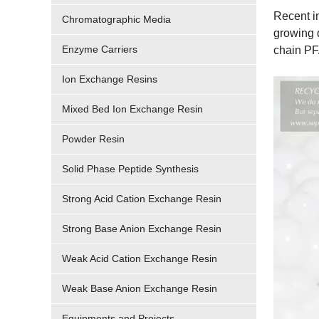
Recent in
Chromatographic Media
growing 
Enzyme Carriers
chain PF
Ion Exchange Resins
Mixed Bed Ion Exchange Resin
Powder Resin
Solid Phase Peptide Synthesis
Strong Acid Cation Exchange Resin
Strong Base Anion Exchange Resin
Weak Acid Cation Exchange Resin
Weak Base Anion Exchange Resin
Equipments and Projects