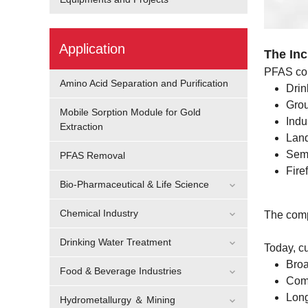
Application
The In
PFAS con
Amino Acid Separation and Purification
Drin
Grou
Mobile Sorption Module for Gold
Indu
Extraction
Land
Semi
PFAS Removal
Fire
Bio-Pharmaceutical & Life Science
Chemical Industry
The comp
Drinking Water Treatment
Today, c
Bro
Food & Beverage Industries
Comp
Long
Hydrometallurgy ＆ Mining