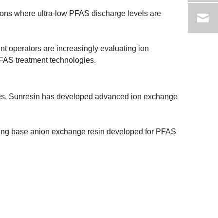
ions where ultra-low PFAS discharge levels are
nt operators are increasingly evaluating ion
FAS treatment technologies.
gies, Sunresin has developed advanced ion exchange
rong base anion exchange resin developed for PFAS