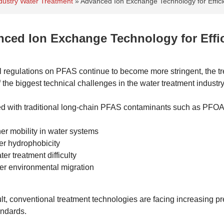
Industry Water Treatment
»
Advanced Ion Exchange Technology for Effic
ced Ion Exchange Technology for Effi
l regulations on PFAS continue to become more stringent, the 
 the biggest technical challenges in the water treatment industry
 with traditional long-chain PFAS contaminants such as PFO
er mobility in water systems
r hydrophobicity
ter treatment difficulty
er environmental migration
lt, conventional treatment technologies are facing increasing p
andards.