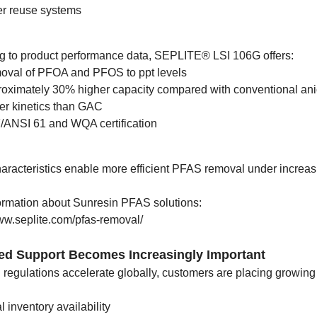
r reuse systems
g to product performance data, SEPLITE® LSI 106G offers:
val of PFOA and PFOS to ppt levels
oximately 30% higher capacity compared with conventional an
er kinetics than GAC
ANSI 61 and WQA certification
aracteristics enable more efficient PFAS removal under increas
ormation about Sunresin PFAS solutions:
www.seplite.com/pfas-removal/
zed Support Becomes Increasingly Important
regulations accelerate globally, customers are placing growing
l inventory availability