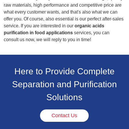
raw materials, high performance and competitive price are
what every customer wants, and that's also what we can
offer you. Of course, also essential is our perfect after-sales
service. If you are interested in our
organic acids
purification in food applications
services, you can
consult us now, we will reply to you in time!
Here to Provide Complete
Separation and Purification
Solutions
Contact Us