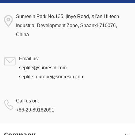
Sunresin Park,No.135, jinye Road, Xi’an Hi-tech
Industrial Development Zone, Shaanxi-710076,
China
Email us:
seplite@sunresin.com
seplite_europe@sunresin.com
Call us on:
+86-29-89182091
Company