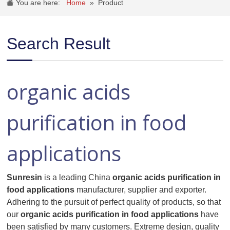
You are here:
Home
»
Product
Search Result
organic acids
purification in food
applications
Sunresin
is a leading China
organic acids purification in
food applications
manufacturer, supplier and exporter.
Adhering to the pursuit of perfect quality of products, so that
our
organic acids purification in food applications
have
been satisfied by many customers. Extreme design, quality