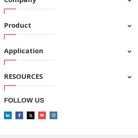
Product
Application
RESOURCES
FOLLOW US