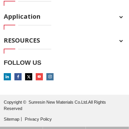
Application
RESOURCES
FOLLOW US
Copyright ©
Sunresin New Materials Co.Ltd.All Rights
Reserved
Sitemap
丨
Privacy Policy