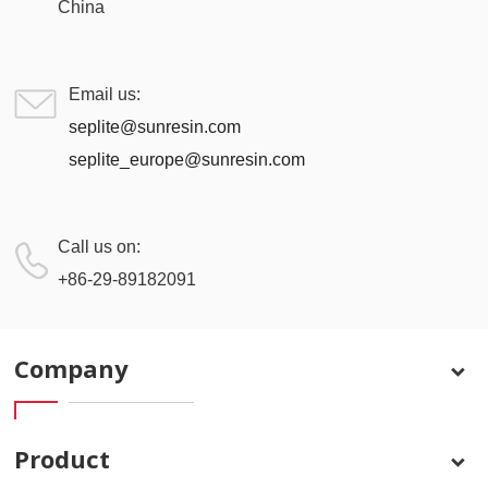
China
Email us:
seplite@sunresin.com
seplite_europe@sunresin.com
Call us on:
+86-29-89182091
Company
Product