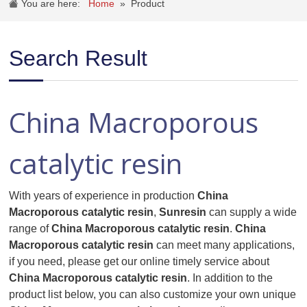
You are here:
Home
»
Product
Search Result
China Macroporous
catalytic resin
With years of experience in production
China
Macroporous catalytic resin
,
Sunresin
can supply a wide
range of
China Macroporous catalytic resin
.
China
Macroporous catalytic resin
can meet many applications,
if you need, please get our online timely service about
China Macroporous catalytic resin
. In addition to the
product list below, you can also customize your own unique