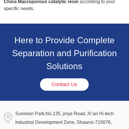
China Macroporous catalytic resin
according to your
specific needs.
Here to Provide Complete
Separation and Purification
Solutions
Contact Us
Sunresin Park,No.135, jinye Road, Xi’an Hi-tech
Industrial Development Zone, Shaanxi-710076,