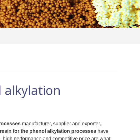
 alkylation
processes
manufacturer, supplier and exporter.
 resin for the phenol alkylation processes
have
, high performance and competitive price are what