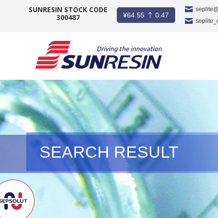
SUNRESIN STOCK CODE
seplite
¥
64.55
0.47
300487
seplite
COMPANY
PRODUCT
APPLICATION
INVESTORS
SEARCH RESULT
NEWS
CAREER
CONTACT