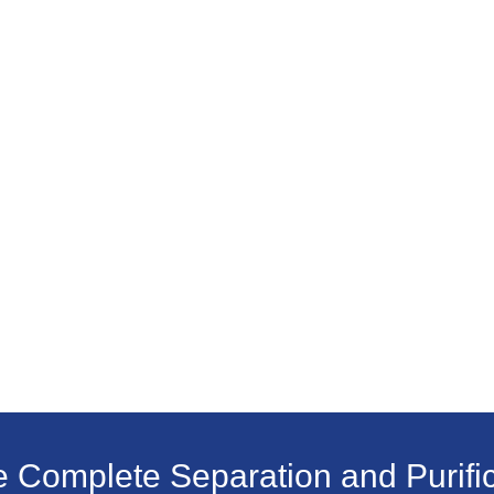
e Complete Separation and Purific