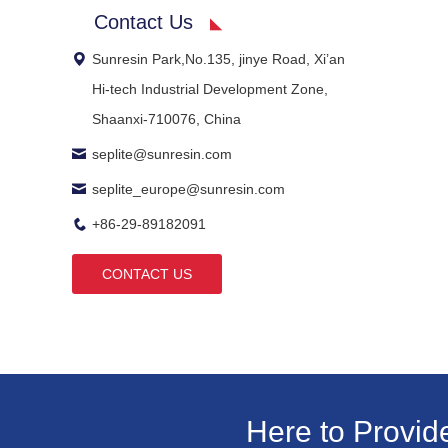
Contact Us
Sunresin Park,No.135, jinye Road, Xi’an
Hi-tech Industrial Development Zone,
Shaanxi-710076, China
seplite@sunresin.com
seplite_europe@sunresin.com
+86-29-89182091
CONTACT US
Here to Provid