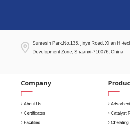
Sunresin Park,No.135, jinye Road, Xi’an Hi-tech
Development Zone, Shaanxi-710076, China
Company
Produc
About Us
Adsorbent
Certificates
Catalyst 
Facilities
Chelating