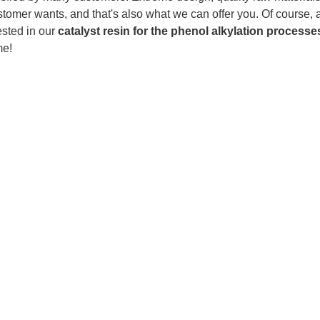
tomer wants, and that's also what we can offer you. Of course, als
ested in our
catalyst resin for the phenol alkylation processe
me!