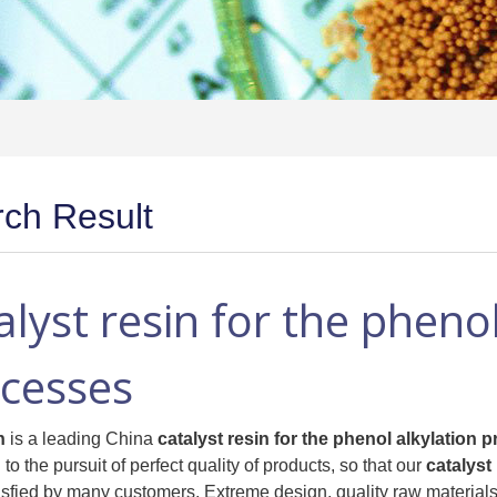
ch Result
alyst resin for the phenol
cesses
n
is a leading China
catalyst resin for the phenol alkylation 
to the pursuit of perfect quality of products, so that our
catalyst
isfied by many customers. Extreme design, quality raw materials