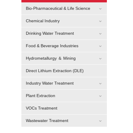
Bio-Pharmaceutical & Life Science
Chemical Industry
Drinking Water Treatment
Food & Beverage Industries
Hydrometallurgy ＆ Mining
Direct Lithium Extraction (DLE)
Industry Water Treatment
Plant Extraction
VOCs Treatment
Wastewater Treatment