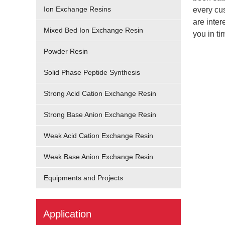
Ion Exchange Resins
every cus
are inter
Mixed Bed Ion Exchange Resin
you in ti
Powder Resin
Solid Phase Peptide Synthesis
Strong Acid Cation Exchange Resin
Strong Base Anion Exchange Resin
Weak Acid Cation Exchange Resin
Weak Base Anion Exchange Resin
Equipments and Projects
Application