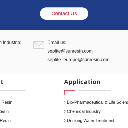
Contact Us
 Industrial
Email us:
seplite@sunresin.com
seplite_europe@sunresin.com
t
Application
 Resin
Bio-Pharmaceutical & Life Scien
Resin
Chemical Industry
 Resin
Drinking Water Treatment