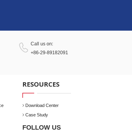
Call us on:
+86-29-89182091
RESOURCES
ce
Download Center
Case Study
FOLLOW US