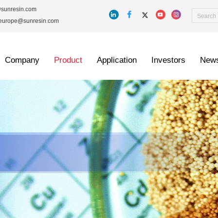
@sunresin.com
_europe@sunresin.com
Company
Product
Application
Investors
New