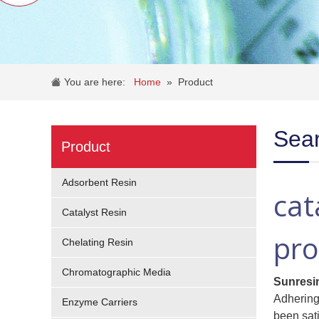
You are here:
Home
»
Product
Sear
Product
Adsorbent Resin
cat
Catalyst Resin
pro
Chelating Resin
Chromatographic Media
Sunresi
Adhering 
Enzyme Carriers
been sat