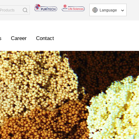
Language
s
Career
Contact