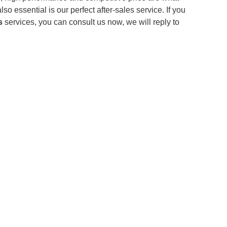
o essential is our perfect after-sales service. If you
s
services, you can consult us now, we will reply to