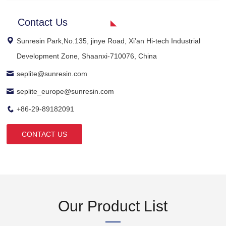
Contact Us
Sunresin Park,No.135, jinye Road, Xi’an Hi-tech Industrial
Development Zone, Shaanxi-710076, China
seplite@sunresin.com
seplite_europe@sunresin.com
+86-29-89182091
CONTACT US
Our Product List