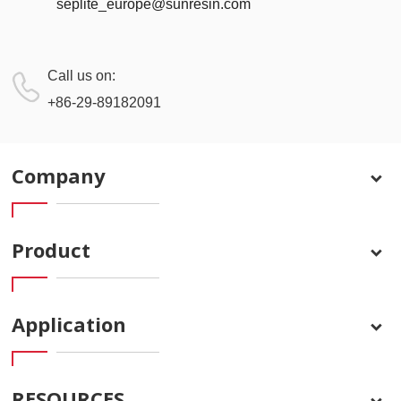
seplite_europe@sunresin.com
Call us on:
+86-29-89182091
Company
Product
Application
RESOURCES