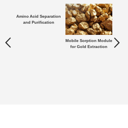
Amino Acid Separation
and Purification
tment
Mobile Sorption Module
P
for Gold Extraction
ent is
verting
 an
n be