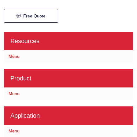
Free Quote
Resources
Menu
Product
Menu
Application
Menu