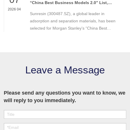
technologies and application solutions in
“China Best Business Models 2.0” List,
Recognized for Strong Competitive
environmental protection and resource recovery.
2026 04
Sunresin (300487.SZ), a global leader in
Advantages
adsorption and separation materials, has been
selected for Morgan Stanley’s “China Best
Business Models 2.0” list.
Leave a Message
Please send any questions you want to know, we
will reply to you immediately.