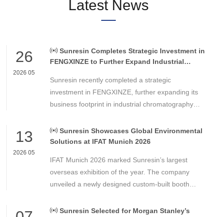
Latest News
Sunresin Completes Strategic Investment in
26
FENGXINZE to Further Expand Industrial
Chromatography Business
2026 05
Sunresin recently completed a strategic
investment in FENGXINZE, further expanding its
business footprint in industrial chromatography
and strengthening its presence in the life science
separation and purification sector.
Sunresin Showcases Global Environmental
13
Solutions at IFAT Munich 2026
2026 05
IFAT Munich 2026 marked Sunresin’s largest
overseas exhibition of the year. The company
unveiled a newly designed custom-built booth
featuring a modern, open, and international design
concept, comprehensively showcasing its
Sunresin Selected for Morgan Stanley’s
07