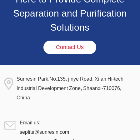
Separation and Purification
Solutions
Contact Us
Sunresin Park,No.135, jinye Road, Xi’an Hi-tech
Industrial Development Zone, Shaanxi-710076,
China
Email us:
seplite@sunresin.com