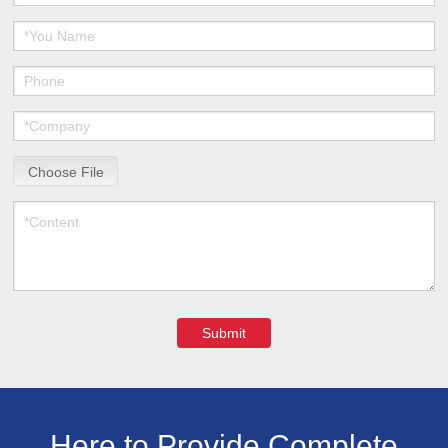
Choose File
Submit
Here to Provide Complete