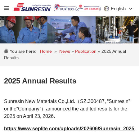
English
COMPANY
You are here:
Home
»
News
»
Publication
»
2025 Annual
PRODUCT
Results
APPLICATION
2025 Annual Results
INVESTORS
NEWS
Sunresin New Materials Co.,Ltd.（SZ.300487, “Sunresin”
or the“Company”）announced the audited results for the
CAREER
2025 on April 23, 2026.
CONTACT
https://www.seplite.com/uploads/202606/Sunresin_20